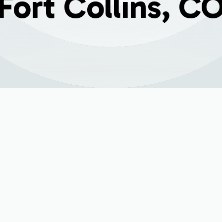
Fort Collins, C
t Replacement in Fo