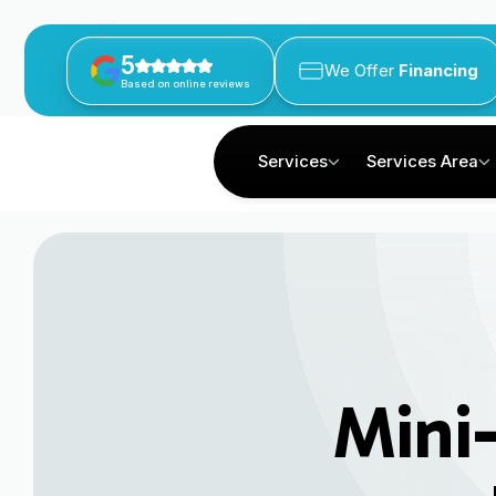
5
We Offer
Financing
Based on online reviews
Services
Services Area
Mini