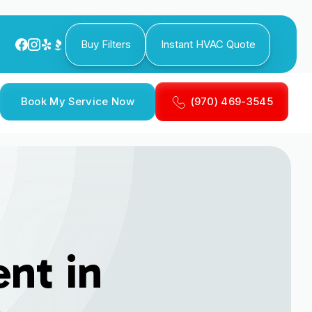
Buy Filters
Instant HVAC Quote
Book My Service Now
(970) 469-3545
nt in