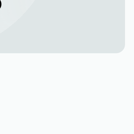
O
Book Expert Service or
rt
Contact Us
Name*
Phone no*