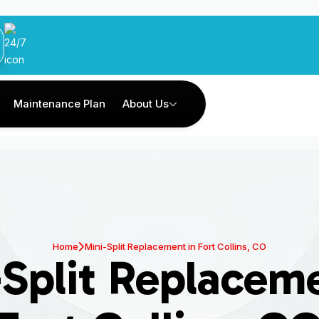
Maintenance Plan
About Us
Home
Mini-Split Replacement in Fort Collins, CO
-Split Replaceme