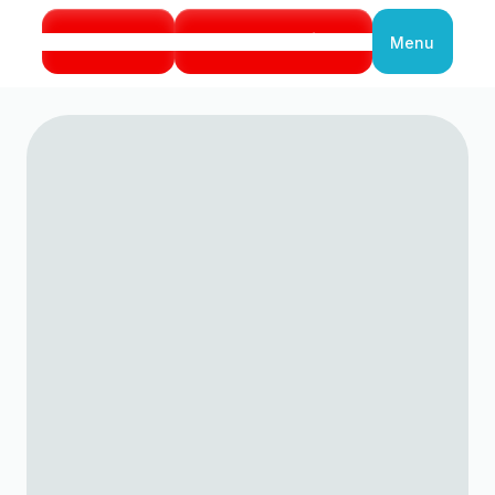
Call Us
Book Service
Menu
Close