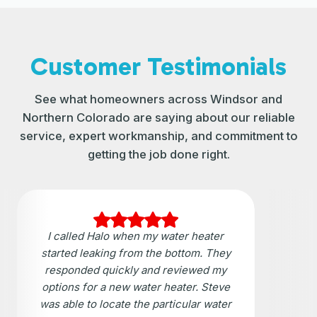
Customer Testimonials
See what homeowners across Windsor and
Northern Colorado are saying about our reliable
service, expert workmanship, and commitment to
getting the job done right.
I called Halo when my water heater
started leaking from the bottom. They
responded quickly and reviewed my
options for a new water heater. Steve
was able to locate the particular water