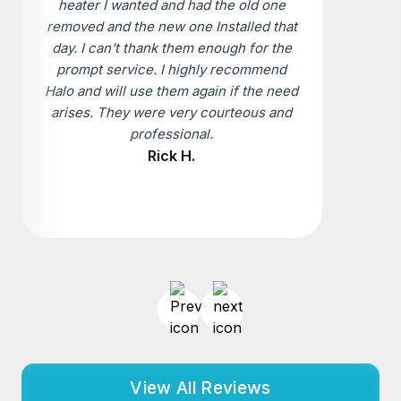
heater I wanted and had the old one
removed and the new one Installed that
day. I can't thank them enough for the
prompt service. I highly recommend
Halo and will use them again if the need
arises. They were very courteous and
professional.
Rick H.
View All Reviews