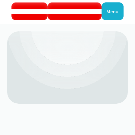
Call Us
Book Service
Menu
Close
HVAC Emergency