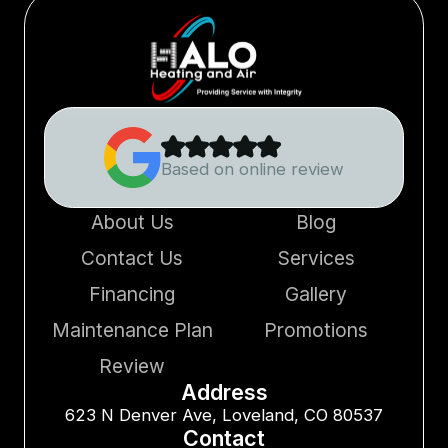
Based on online review
About Us
Blog
Contact Us
Services
Financing
Gallery
Maintenance Plan
Promotions
Review
Address
623 N Denver Ave, Loveland, CO 80537
Contact