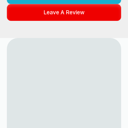
Leave A Review