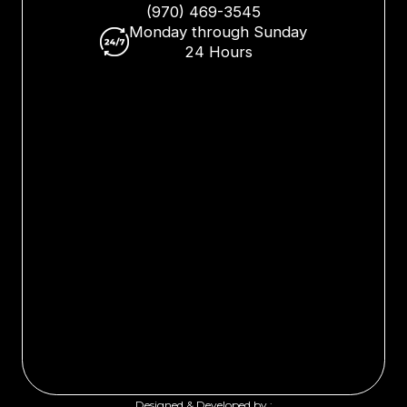
(970) 469-3545
Monday through Sunday
24 Hours
Designed & Developed by :