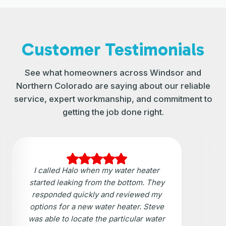
Customer Testimonials
See what homeowners across Windsor and
Northern Colorado are saying about our reliable
service, expert workmanship, and commitment to
getting the job done right.
I called Halo when my water heater
started leaking from the bottom. They
responded quickly and reviewed my
options for a new water heater. Steve
was able to locate the particular water