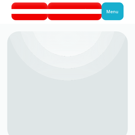
Call Us
Book Service
Menu
Close