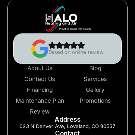
Based on online review
About Us
Blog
Contact Us
Services
Financing
Gallery
Maintenance Plan
Promotions
Review
Address
623 N Denver Ave, Loveland, CO 80537
Contact