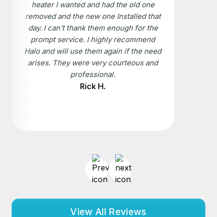
heater I wanted and had the old one
removed and the new one Installed that
day. I can't thank them enough for the
prompt service. I highly recommend
Halo and will use them again if the need
arises. They were very courteous and
professional.
Rick H.
View All Reviews