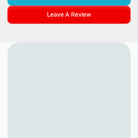
Leave A Review