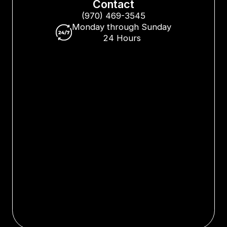
Contact
(970) 469-3545
Monday through Sunday
24 Hours