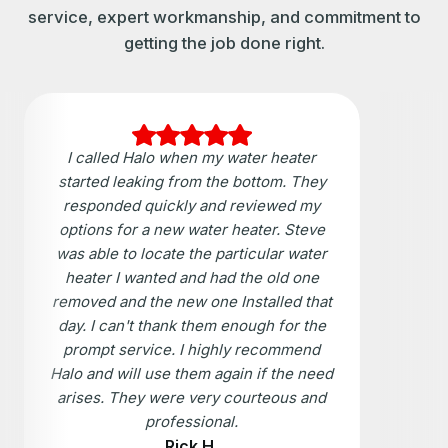
service, expert workmanship, and commitment to
getting the job done right.
I called Halo when my water heater
started leaking from the bottom. They
responded quickly and reviewed my
options for a new water heater. Steve
was able to locate the particular water
heater I wanted and had the old one
removed and the new one Installed that
day. I can't thank them enough for the
prompt service. I highly recommend
Halo and will use them again if the need
arises. They were very courteous and
professional.
Rick H.