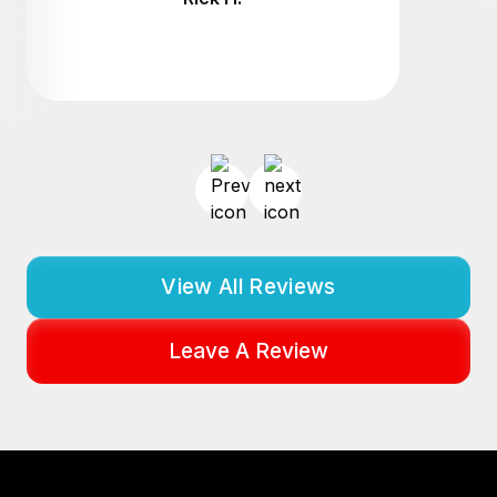
View All Reviews
Leave A Review