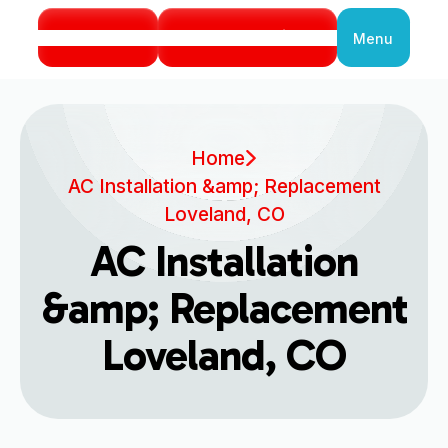
Call Us
Book Service
Menu
Close
Home
AC Installation &amp; Replacement
Loveland, CO
AC Installation
&amp; Replacement
Loveland, CO