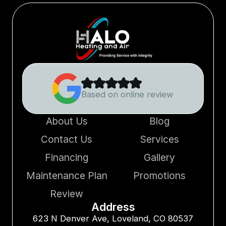
Based on online review
About Us
Blog
Contact Us
Services
Financing
Gallery
Maintenance Plan
Promotions
Review
Address
623 N Denver Ave, Loveland, CO 80537