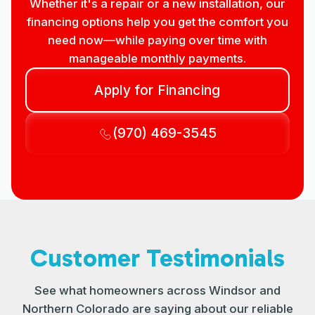
Whether it's a repair or a new installation, our
financing options help you get the comfort you
need now—while paying over time with
manageable monthly payments.
Apply for Financing
(970) 469-3545
Customer Testimonials
See what homeowners across Windsor and
Northern Colorado are saying about our reliable