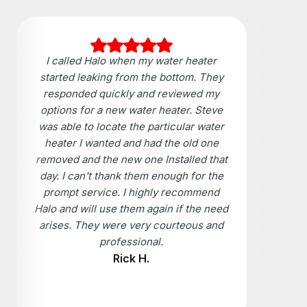
I called Halo when my water heater
started leaking from the bottom. They
responded quickly and reviewed my
options for a new water heater. Steve
was able to locate the particular water
heater I wanted and had the old one
removed and the new one Installed that
day. I can't thank them enough for the
prompt service. I highly recommend
Halo and will use them again if the need
arises. They were very courteous and
professional.
Rick H.