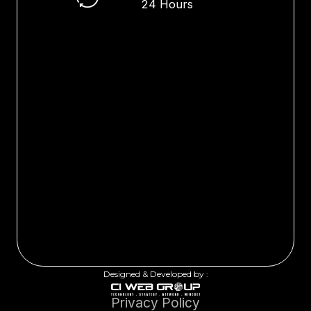
24 Hours
Designed & Developed by :
Privacy Policy