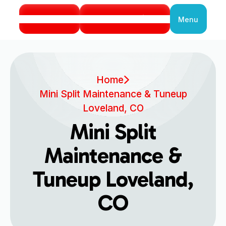
Call Us
Book Service
Menu
Close
Home
Mini Split Maintenance & Tuneup
Loveland, CO
Mini Split
Maintenance &
Tuneup Loveland,
CO