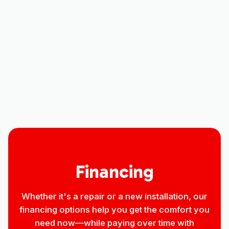
Mini Split Maintenance in Loveland,
CO
Mini-Split Repair in Loveland, CO
Mini Split Installation in Loveland, CO
Financing
Whether it's a repair or a new installation, our
financing options help you get the comfort you
need now—while paying over time with