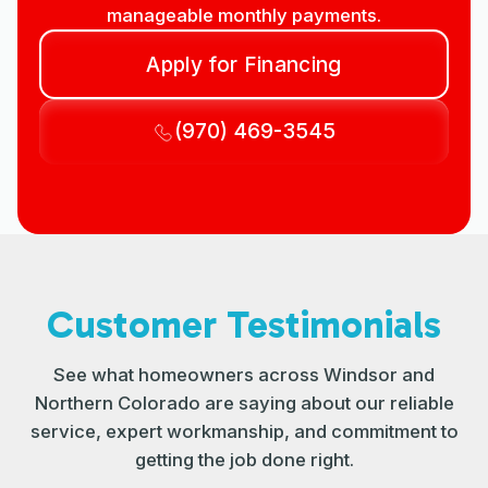
manageable monthly payments.
Apply for Financing
(970) 469-3545
Customer Testimonials
See what homeowners across Windsor and
Northern Colorado are saying about our reliable
service, expert workmanship, and commitment to
getting the job done right.