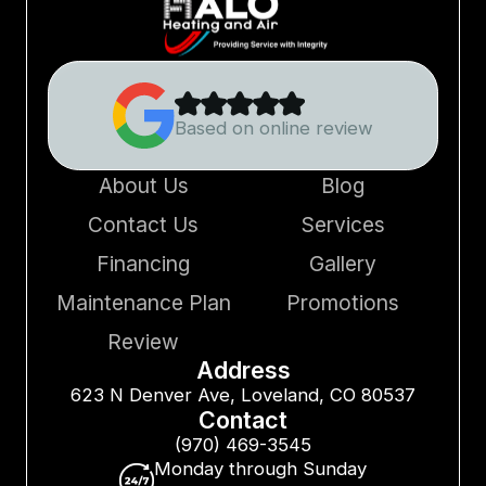
Based on online review
About Us
Blog
Contact Us
Services
Financing
Gallery
Maintenance Plan
Promotions
Review
Address
623 N Denver Ave, Loveland, CO 80537
Contact
(970) 469-3545
Monday through Sunday