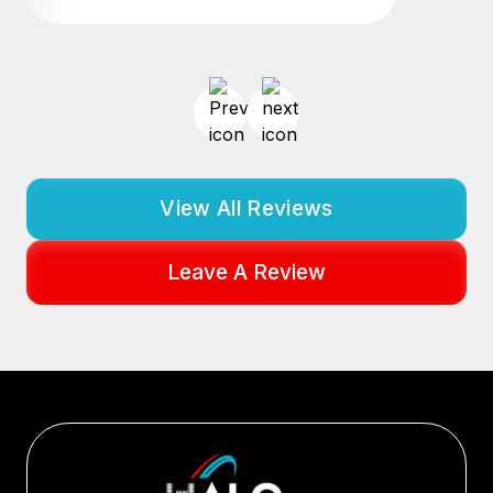
View All Reviews
Leave A Review