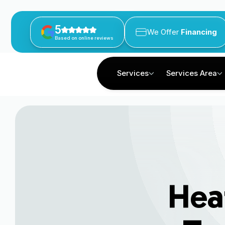
5
We Offer
Financing
Based on online reviews
Services
Services Area
Hea