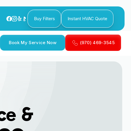
Buy Filters
Instant HVAC Quote
Book My Service Now
(970) 469-3545
ce &