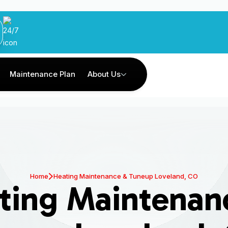
Maintenance Plan
About Us
Home
Heating Maintenance & Tuneup Loveland, CO
ting Maintenan