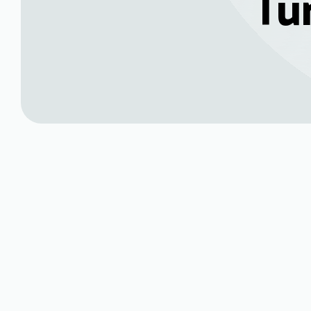
Tu
Book My Service Now
(970) 469-354
Heating Main