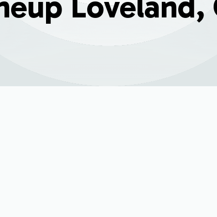
neup Loveland,
5
tenance & Tune