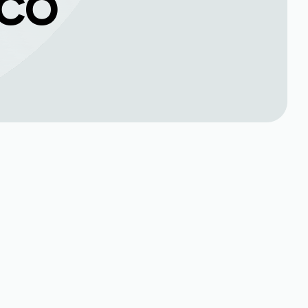
 CO
Book Expert Service or
Contact Us
Name*
up
Phone no*