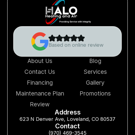
Based on online review
About Us
Blog
Contact Us
Services
Financing
Gallery
Maintenance Plan
Promotions
Review
Address
623 N Denver Ave, Loveland, CO 80537
Contact
(970) 469-3545