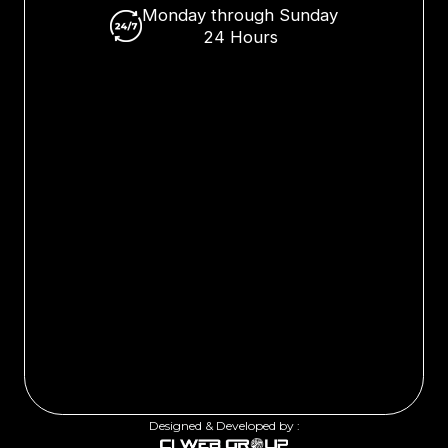
Monday through Sunday
24 Hours
Designed & Developed by :