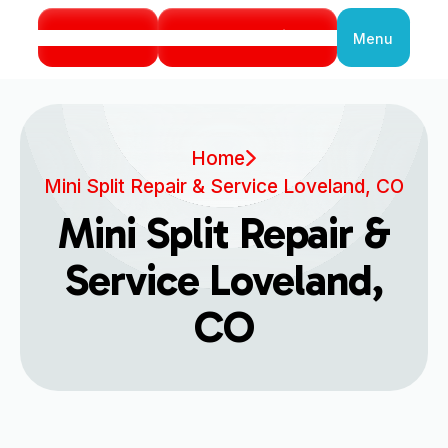
Call Us
Book Service
Menu
Close
Home
Mini Split Repair & Service Loveland, CO
Mini Split Repair &
Service Loveland,
CO