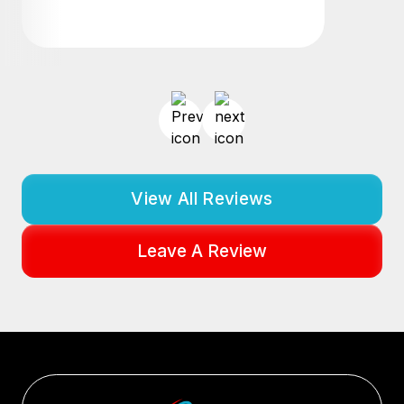
View All Reviews
Leave A Review