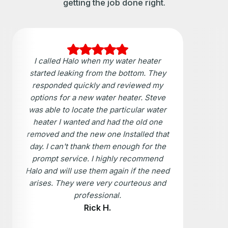
getting the job done right.
I called Halo when my water heater
started leaking from the bottom. They
responded quickly and reviewed my
options for a new water heater. Steve
was able to locate the particular water
heater I wanted and had the old one
removed and the new one Installed that
day. I can't thank them enough for the
prompt service. I highly recommend
Halo and will use them again if the need
arises. They were very courteous and
professional.
Rick H.