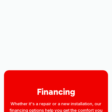
Mini Split AC in Loveland, CO
Mini Split Maintenance in Loveland,
CO
Mini-Split Repair in Loveland, CO
Mini Split Installation in Loveland, CO
Financing
Whether it's a repair or a new installation, our
financing options help you get the comfort you