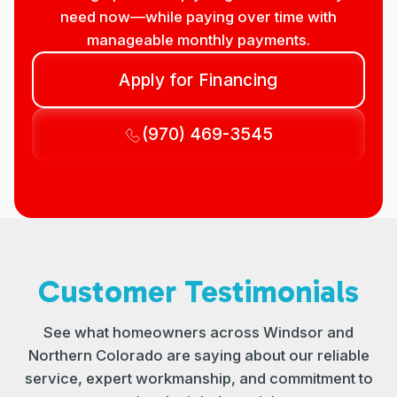
need now—while paying over time with
manageable monthly payments.
Apply for Financing
(970) 469-3545
Customer Testimonials
See what homeowners across Windsor and
Northern Colorado are saying about our reliable
service, expert workmanship, and commitment to