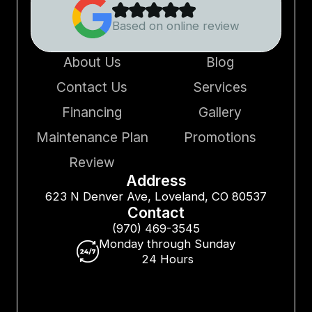
Based on online review
About Us
Blog
Contact Us
Services
Financing
Gallery
Maintenance Plan
Promotions
Review
Address
623 N Denver Ave, Loveland, CO 80537
Contact
(970) 469-3545
Monday through Sunday
24 Hours