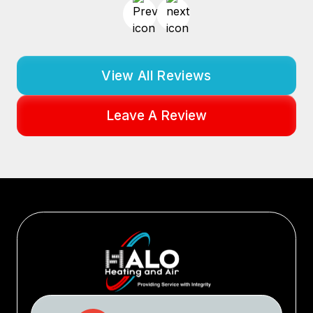
View All Reviews
Leave A Review