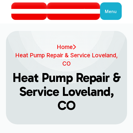
Call Us
Book Service
Menu
Close
Home
Heat Pump Repair & Service Loveland,
CO
Heat Pump Repair &
Service Loveland,
CO