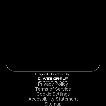
Designed & Developed by :
Privacy Policy
Terms of Service
Cookie Settings
Accessibility Statement
Sitemap