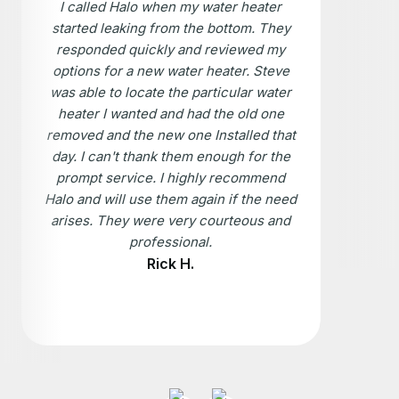
I called Halo when my water heater
started leaking from the bottom. They
responded quickly and reviewed my
options for a new water heater. Steve
was able to locate the particular water
heater I wanted and had the old one
removed and the new one Installed that
day. I can't thank them enough for the
prompt service. I highly recommend
Halo and will use them again if the need
arises. They were very courteous and
professional.
Rick H.