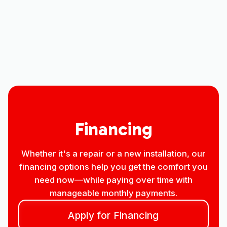
Heat Pump Installation in Loveland,
CO
Heat Pump Service in Loveland, CO
Financing
Whether it's a repair or a new installation, our
financing options help you get the comfort you
need now—while paying over time with
manageable monthly payments.
Apply for Financing