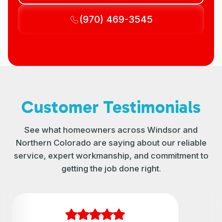
(970) 469-3545
Customer Testimonials
See what homeowners across Windsor and
Northern Colorado are saying about our reliable
service, expert workmanship, and commitment to
getting the job done right.