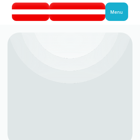
Call Us
Book Service
Menu
Close