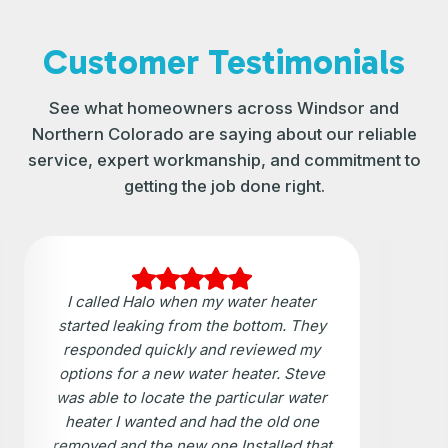
Customer Testimonials
See what homeowners across Windsor and
Northern Colorado are saying about our reliable
service, expert workmanship, and commitment to
getting the job done right.
I called Halo when my water heater
started leaking from the bottom. They
responded quickly and reviewed my
options for a new water heater. Steve
was able to locate the particular water
heater I wanted and had the old one
removed and the new one Installed that