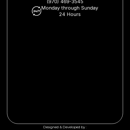
(970) 469-3545
Monday through Sunday
24 Hours
Designed & Developed by :