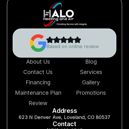
Based on online review
About Us
Blog
Contact Us
Services
Financing
Gallery
Maintenance Plan
Promotions
Review
Address
623 N Denver Ave, Loveland, CO 80537
Contact