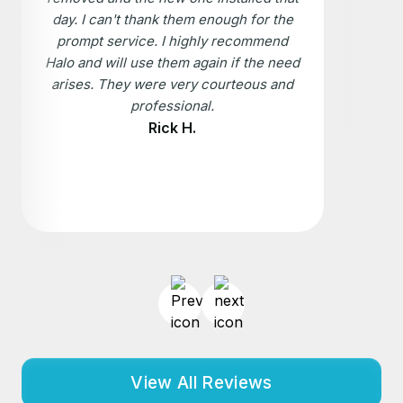
day. I can't thank them enough for the
prompt service. I highly recommend
Halo and will use them again if the need
arises. They were very courteous and
professional.
Rick H.
View All Reviews