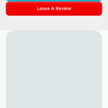
Leave A Review