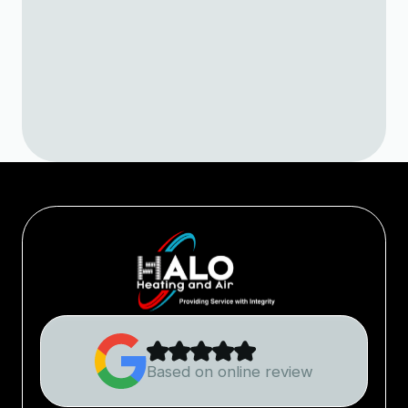
Learn what causes mildew odors in
your AC and how expert air conditioner
service in Loveland helps keep your
home air clean and comfortable.
Based on online review