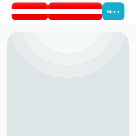
Call Us
Book Service
Menu
Close