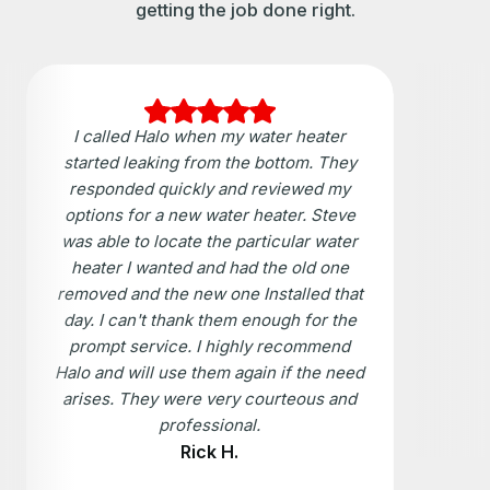
getting the job done right.
I called Halo when my water heater
started leaking from the bottom. They
responded quickly and reviewed my
options for a new water heater. Steve
was able to locate the particular water
heater I wanted and had the old one
removed and the new one Installed that
day. I can't thank them enough for the
prompt service. I highly recommend
Halo and will use them again if the need
arises. They were very courteous and
professional.
Rick H.