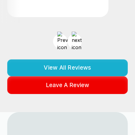
View All Reviews
Leave A Review