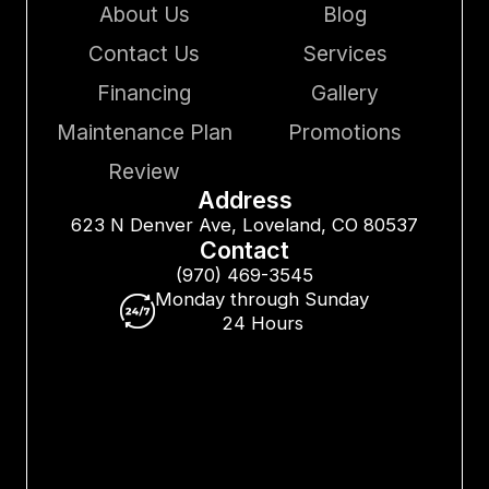
About Us
Blog
Contact Us
Services
Financing
Gallery
Maintenance Plan
Promotions
Review
Address
623 N Denver Ave, Loveland, CO 80537
Contact
(970) 469-3545
Monday through Sunday
24 Hours