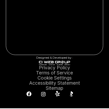
Designed & Developed by :
Privacy Policy
Terms of Service
Cookie Settings
Accessibility Statement
Sitemap