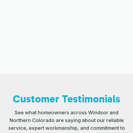
The Role of Professional Cleaning in
HVAC Efficiency
Improving HVAC Performance
Through Regular Filter Changes
Customer Testimonials
See what homeowners across Windsor and
Northern Colorado are saying about our reliable
service, expert workmanship, and commitment to