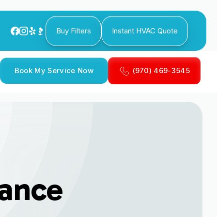
Buy Filters
Instant HVAC Quote
Book My Service Now
(970) 469-3545
ance