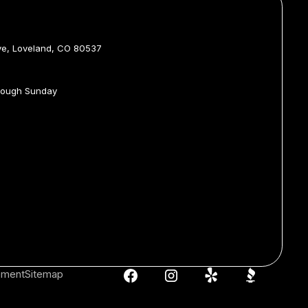
ve, Loveland, CO 80537
rough Sunday
tement
Sitemap