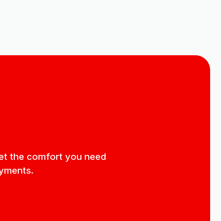
 get the comfort you need
ayments.