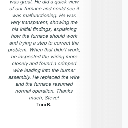
was great. He did a quick view
com
of our furnace and could see it
new
was malfunctioning. He was
one. 
very transparent, showing me
inspe
his initial findings, explaining
good 
how the furnace should work
m
and trying a step to correct the
problem. When that didn't work,
he inspected the wiring more
closely and found a crimped
wire leading into the burner
assembly. He replaced the wire
and the furnace resumed
normal operation. Thanks
much, Steve!
Toni B.