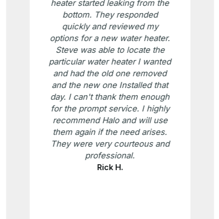
heater started leaking from the
bottom. They responded
quickly and reviewed my
options for a new water heater.
Steve was able to locate the
particular water heater I wanted
and had the old one removed
and the new one Installed that
day. I can't thank them enough
for the prompt service. I highly
recommend Halo and will use
them again if the need arises.
They were very courteous and
professional.
Rick H.