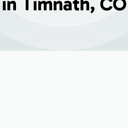
in Timnath, CO
5