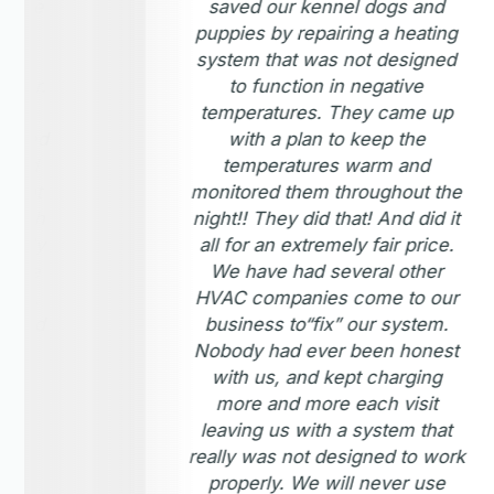
om the
saved our kennel dogs and
ed
puppies by repairing a heating
 my
system that was not designed
eater.
to function in negative
 the
temperatures. They came up
wanted
with a plan to keep the
moved
temperatures warm and
 that
monitored them throughout the
enough
night!! They did that! And did it
highly
all for an extremely fair price.
l use
We have had several other
ises.
HVAC companies come to our
s and
business to“fix” our system.
Nobody had ever been honest
with us, and kept charging
more and more each visit
leaving us with a system that
really was not designed to work
properly. We will never use