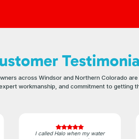
ustomer Testimonia
ners across Windsor and Northern Colorado are 
, expert workmanship, and commitment to getting th
I called Halo when my water