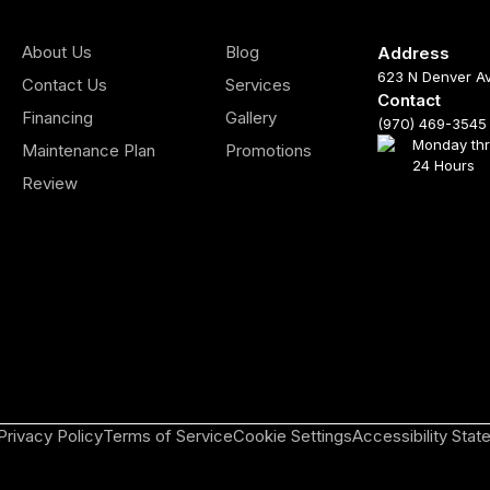
About Us
Blog
Address
623 N Denver A
Contact Us
Services
Contact
Financing
Gallery
(970) 469-3545
Monday th
Maintenance Plan
Promotions
24 Hours
Review
Privacy Policy
Terms of Service
Cookie Settings
Accessibility Sta