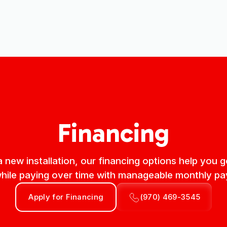
Financing
 a new installation, our financing options help you
le paying over time with manageable monthly p
Apply for Financing
(970) 469-3545