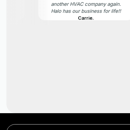
another HVAC company again.
Halo has our business for life!!
Carrie.