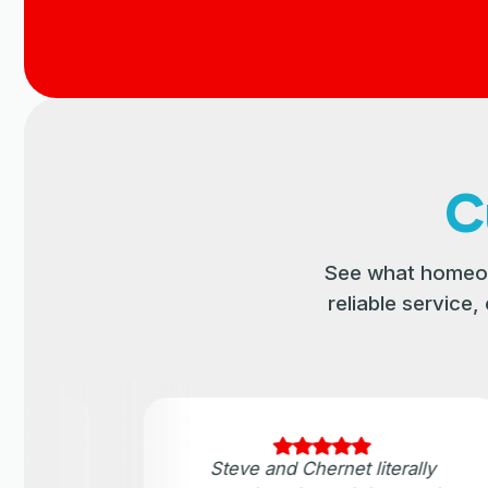
C
See what homeow
reliable service
ater
Steve and Chernet literally