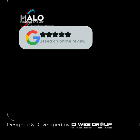
Based on online review
Designed & Developed by :