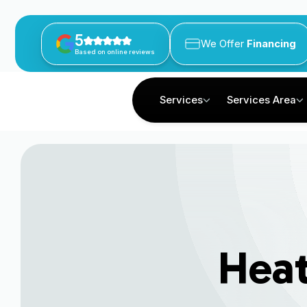
5
We Offer
Financing
Based on online reviews
Services
Services Area
Hea