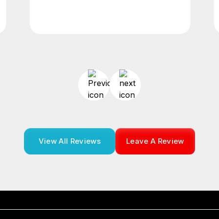
View All Reviews
Leave A Review