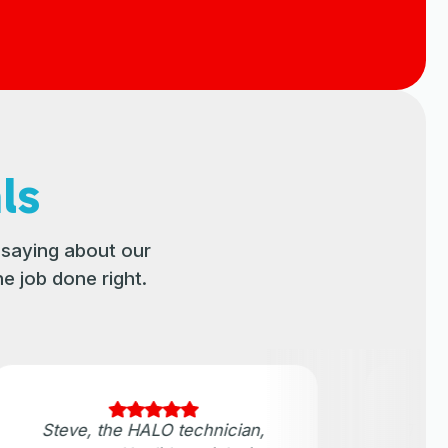
ls
saying about our
e job done right.
Steve, the HALO technician,
They 