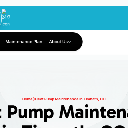
Maintenance Plan
About Us
Home
Heat Pump Maintenance in Timnath, CO
t Pump Mainten