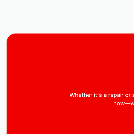
Whether it's a repair or
now—whi