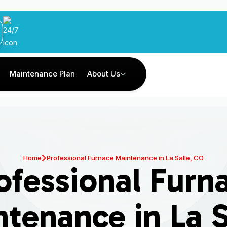
Maintenance Plan
About Us
Home
Professional Furnace Maintenance in La Salle, CO
ofessional Furn
tenance in La S