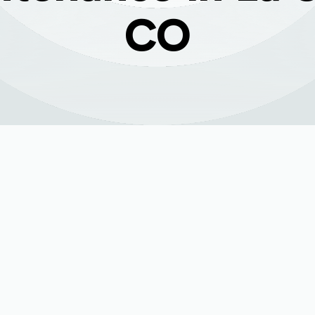
CO
nace Maintenance i