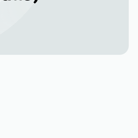
Book Expert Service or
n
Contact Us
Name*
Phone no*