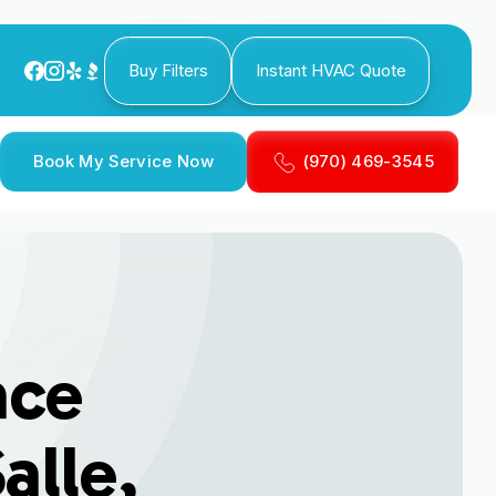
Buy Filters
Instant HVAC Quote
Book My Service Now
(970) 469-3545
ace
alle,