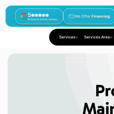
5
We Offer
Financing
Based on online reviews
Services
Services Area
Pr
Main