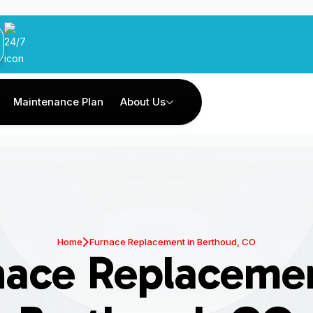
Maintenance Plan
About Us
Home
Furnace Replacement in Berthoud, CO
nace Replacemen