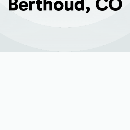
Berthoud, CO
Replacement Servic