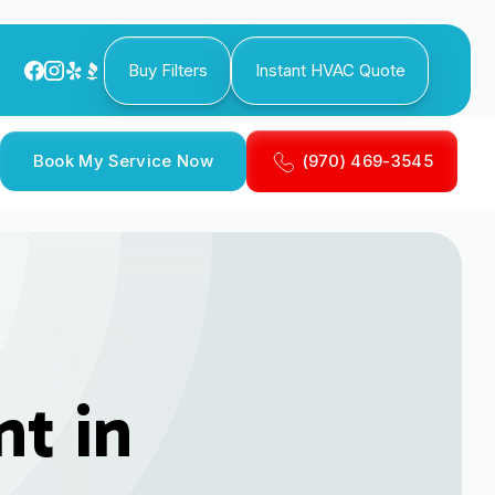
Buy Filters
Instant HVAC Quote
Book My Service Now
(970) 469-3545
t in