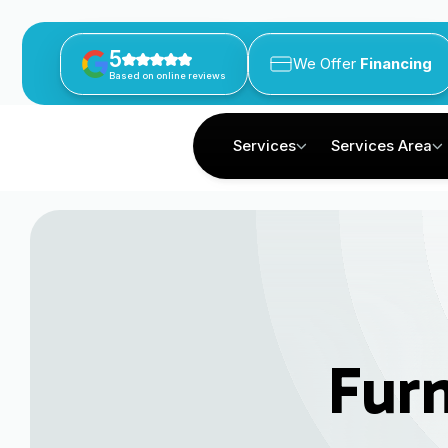
5
We Offer
Financing
Based on online reviews
Services
Services Area
Fur