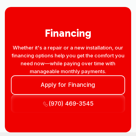
Financing
Whether it's a repair or a new installation, our
financing options help you get the comfort you
need now—while paying over time with
manageable monthly payments.
Apply for Financing
(970) 469-3545