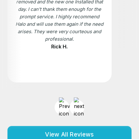
removed and the new one Installed that
day. I can't thank them enough for the
prompt service. I highly recommend
Halo and will use them again if the need
arises. They were very courteous and
professional.
Rick H.
View All Reviews