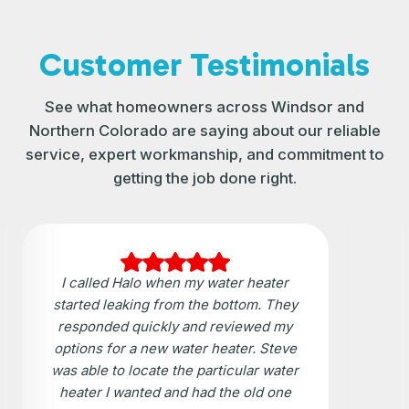
Customer Testimonials
See what homeowners across Windsor and
Northern Colorado are saying about our reliable
service, expert workmanship, and commitment to
getting the job done right.
I called Halo when my water heater
started leaking from the bottom. They
responded quickly and reviewed my
options for a new water heater. Steve
was able to locate the particular water
heater I wanted and had the old one