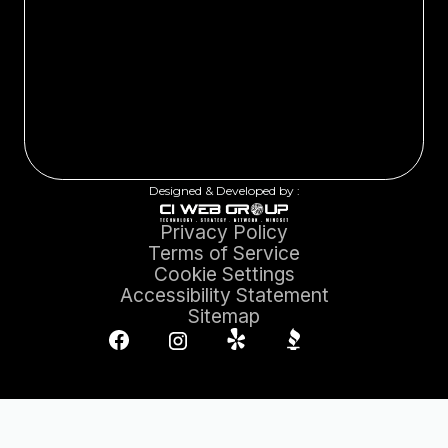
Designed & Developed by :
Privacy Policy
Terms of Service
Cookie Settings
Accessibility Statement
Sitemap