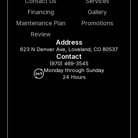
Contact Us
Services
Financing
Gallery
Maintenance Plan
Promotions
Review
Address
623 N Denver Ave, Loveland, CO 80537
Contact
(970) 469-3545
Monday through Sunday
24 Hours