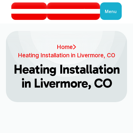
Call Us
Book Service
Menu
Close
Home
Heating Installation in Livermore, CO
Heating Installation
in Livermore, CO