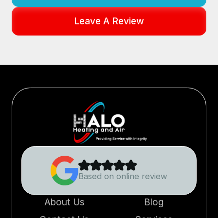
Leave A Review
Based on online review
About Us
Blog