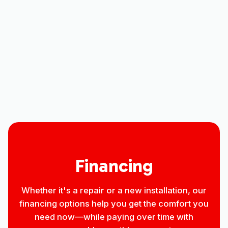
Other Services
No items found.
Financing
Whether it's a repair or a new installation, our
financing options help you get the comfort you
need now—while paying over time with