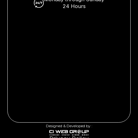
24 Hours
Designed & Developed by :