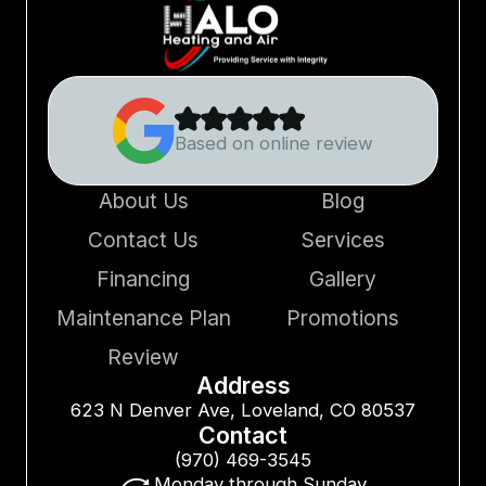
Based on online review
About Us
Blog
Contact Us
Services
Financing
Gallery
Maintenance Plan
Promotions
Review
Address
623 N Denver Ave, Loveland, CO 80537
Contact
(970) 469-3545
Monday through Sunday