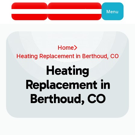
Call Us
Book Service
Menu
Close
Home
Heating Replacement in Berthoud, CO
Heating
Replacement in
Berthoud, CO