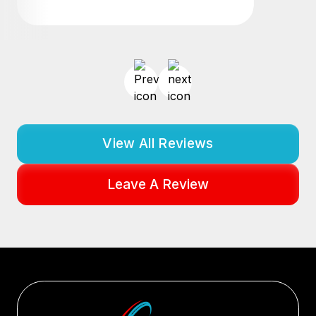
View All Reviews
Leave A Review