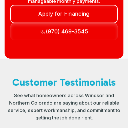
manageable monthly payments.
Apply for Financing
(970) 469-3545
Customer Testimonials
See what homeowners across Windsor and
Northern Colorado are saying about our reliable
service, expert workmanship, and commitment to
getting the job done right.