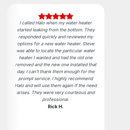
I called Halo when my water heater
started leaking from the bottom. They
responded quickly and reviewed my
options for a new water heater. Steve
was able to locate the particular water
heater I wanted and had the old one
removed and the new one Installed that
day. I can't thank them enough for the
prompt service. I highly recommend
Halo and will use them again if the need
arises. They were very courteous and
professional.
Rick H.