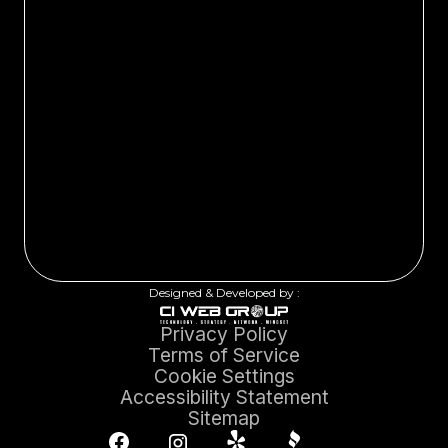
Designed & Developed by :
Privacy Policy
Terms of Service
Cookie Settings
Accessibility Statement
Sitemap