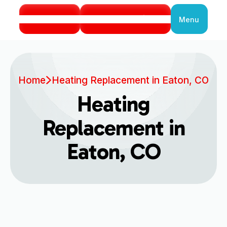
Call Us
Book Service
Menu
Close
Home
Heating Replacement in Eaton, CO
Heating
Replacement in
Eaton, CO