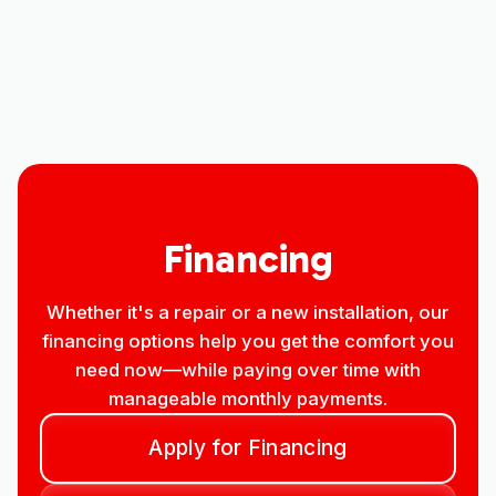
Other Services
No items found.
Financing
Whether it's a repair or a new installation, our
financing options help you get the comfort you
need now—while paying over time with
manageable monthly payments.
Apply for Financing