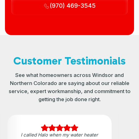
(970) 469-3545
Customer Testimonials
See what homeowners across Windsor and
Northern Colorado are saying about our reliable
service, expert workmanship, and commitment to
getting the job done right.
I called Halo when my water heater