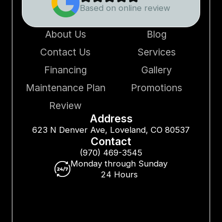
Based on online review
About Us
Blog
Contact Us
Services
Financing
Gallery
Maintenance Plan
Promotions
Review
Address
623 N Denver Ave, Loveland, CO 80537
Contact
(970) 469-3545
Monday through Sunday
24 Hours