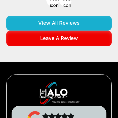
View All Reviews
Leave A Review