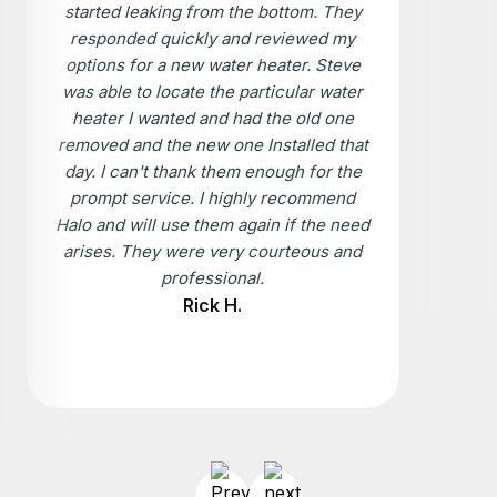
started leaking from the bottom. They
responded quickly and reviewed my
options for a new water heater. Steve
was able to locate the particular water
heater I wanted and had the old one
removed and the new one Installed that
day. I can't thank them enough for the
prompt service. I highly recommend
Halo and will use them again if the need
arises. They were very courteous and
professional.
Rick H.