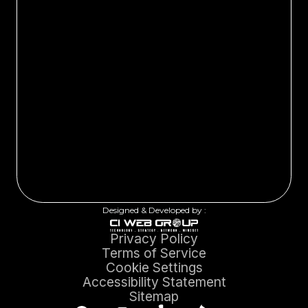
Designed & Developed by :
Privacy Policy
Terms of Service
Cookie Settings
Accessibility Statement
Sitemap