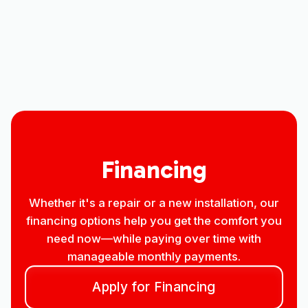
Other Services
No items found.
Financing
Whether it's a repair or a new installation, our
financing options help you get the comfort you
need now—while paying over time with
manageable monthly payments.
Apply for Financing