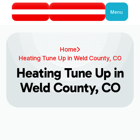
Call Us
Book Service
Menu
Close
Home
Heating Tune Up in Weld County, CO
Heating Tune Up in
Weld County, CO
Professional Heating