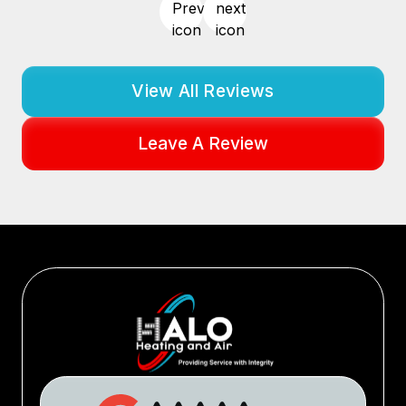
View All Reviews
Leave A Review