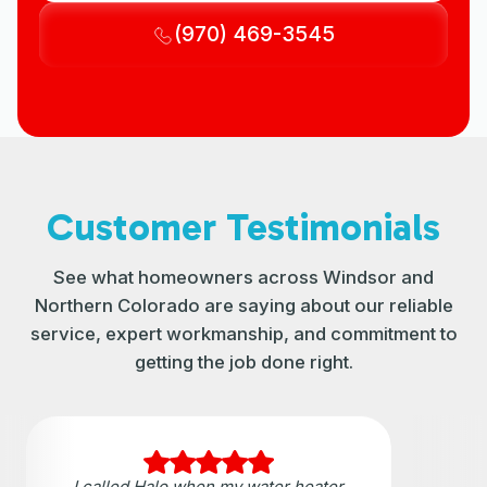
(970) 469-3545
Customer Testimonials
See what homeowners across Windsor and
Northern Colorado are saying about our reliable
service, expert workmanship, and commitment to
getting the job done right.
I called Halo when my water heater