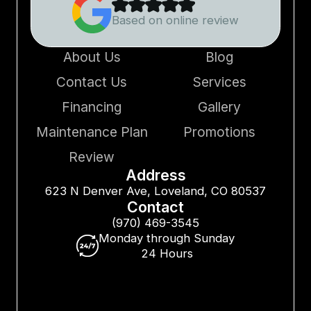
Based on online review
About Us
Blog
Contact Us
Services
Financing
Gallery
Maintenance Plan
Promotions
Review
Address
623 N Denver Ave, Loveland, CO 80537
Contact
(970) 469-3545
Monday through Sunday
24 Hours