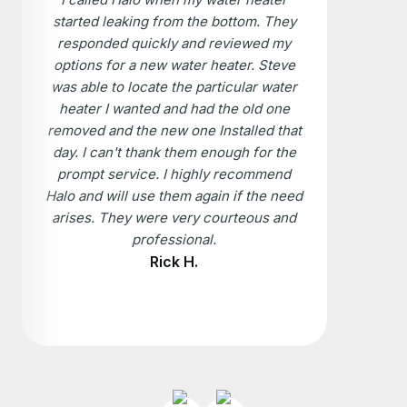
started leaking from the bottom. They
responded quickly and reviewed my
options for a new water heater. Steve
was able to locate the particular water
heater I wanted and had the old one
removed and the new one Installed that
day. I can't thank them enough for the
prompt service. I highly recommend
Halo and will use them again if the need
arises. They were very courteous and
professional.
Rick H.