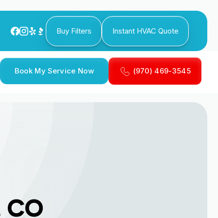
Buy Filters
Instant HVAC Quote
Book My Service Now
(970) 469-3545
, CO