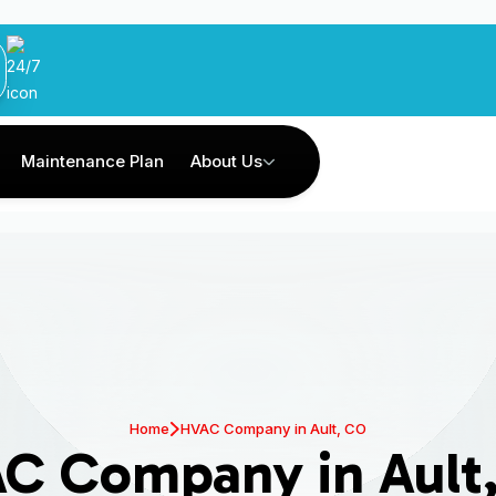
Maintenance Plan
About Us
Home
HVAC Company in Ault, CO
C Company in Ault