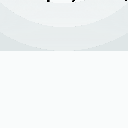
ices in Ault, CO |
d Air