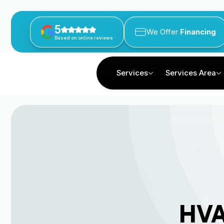
5
We Offer
Financing
Based on online reviews
Services
Services Area
HVA