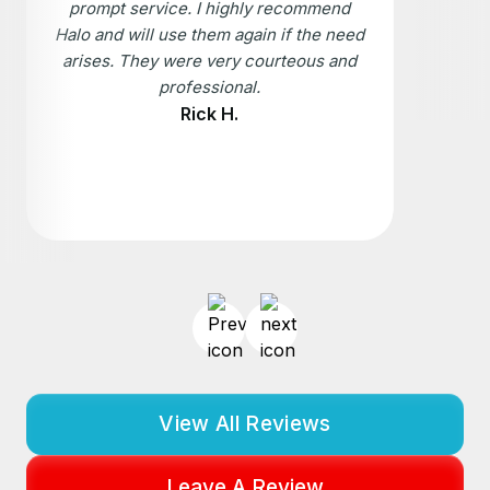
prompt service. I highly recommend
Halo and will use them again if the need
arises. They were very courteous and
professional.
Rick H.
View All Reviews
Leave A Review