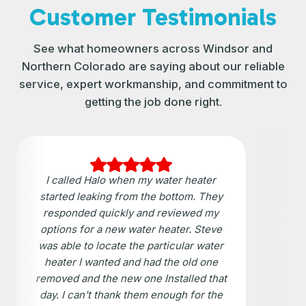
Customer Testimonials
See what homeowners across Windsor and
Northern Colorado are saying about our reliable
service, expert workmanship, and commitment to
getting the job done right.
I called Halo when my water heater
started leaking from the bottom. They
responded quickly and reviewed my
options for a new water heater. Steve
was able to locate the particular water
heater I wanted and had the old one
removed and the new one Installed that
day. I can't thank them enough for the