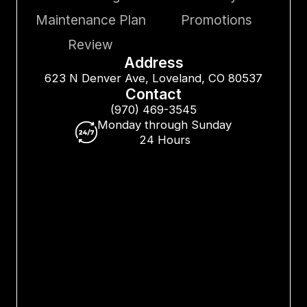
Maintenance Plan
Promotions
Review
Address
623 N Denver Ave, Loveland, CO 80537
Contact
(970) 469-3545
Monday through Sunday
24 Hours