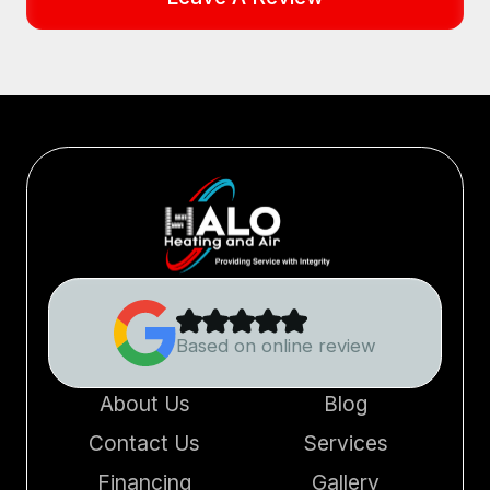
Based on online review
About Us
Blog
Contact Us
Services
Financing
Gallery