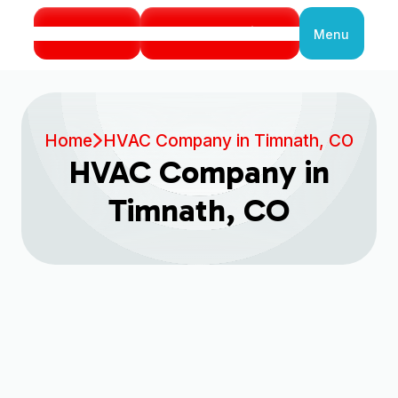
Call Us
Book Service
Menu
Close
Home
HVAC Company in Timnath, CO
HVAC Company in
Timnath, CO
Book My Service Now