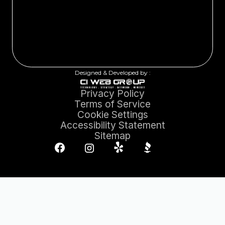
Designed & Developed by :
Privacy Policy
Terms of Service
Cookie Settings
Accessibility Statement
Sitemap