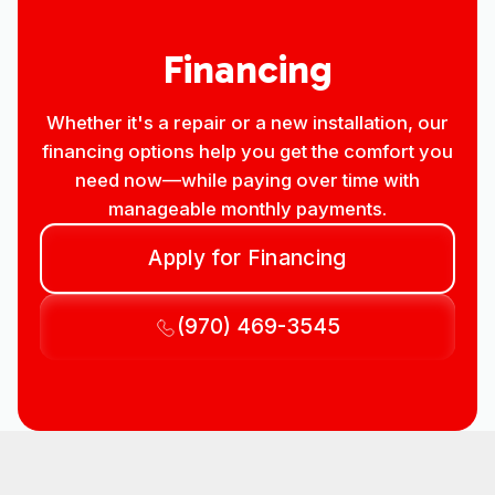
Financing
Whether it's a repair or a new installation, our
financing options help you get the comfort you
need now—while paying over time with
manageable monthly payments.
Apply for Financing
(970) 469-3545