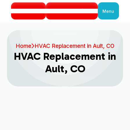
Call Us
Book Service
Menu
Close
Home
HVAC Replacement in Ault, CO
HVAC Replacement in
Ault, CO
Expert HVAC
Replacement Services in