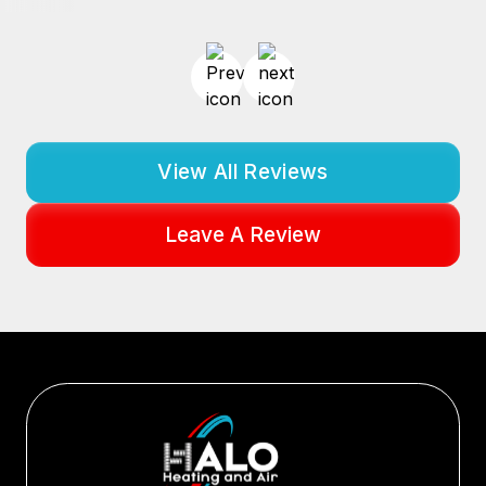
View All Reviews
Leave A Review