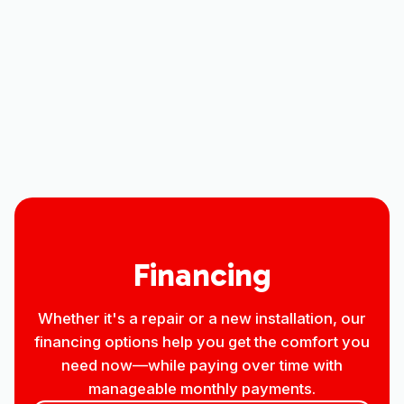
Other Services
No items found.
Financing
Whether it's a repair or a new installation, our
financing options help you get the comfort you
need now—while paying over time with
manageable monthly payments.