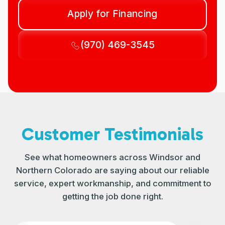
Apply for Financing
(970) 469-3545
Customer Testimonials
See what homeowners across Windsor and
Northern Colorado are saying about our reliable
service, expert workmanship, and commitment to
getting the job done right.