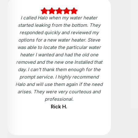
I called Halo when my water heater
started leaking from the bottom. They
responded quickly and reviewed my
options for a new water heater. Steve
was able to locate the particular water
heater I wanted and had the old one
removed and the new one Installed that
day. I can't thank them enough for the
prompt service. I highly recommend
Halo and will use them again if the need
arises. They were very courteous and
professional.
Rick H.