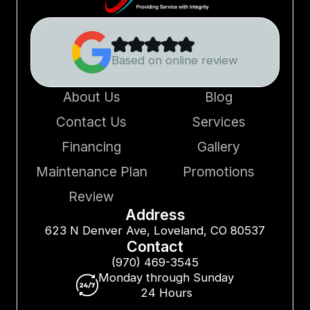
Based on online review
About Us
Blog
Contact Us
Services
Financing
Gallery
Maintenance Plan
Promotions
Review
Address
623 N Denver Ave, Loveland, CO 80537
Contact
(970) 469-3545
Monday through Sunday
24 Hours