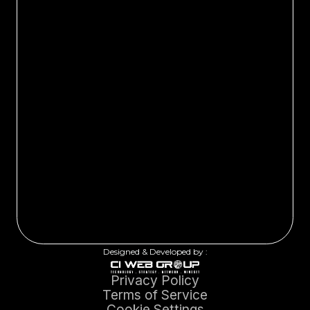
Designed & Developed by :
Privacy Policy
Terms of Service
Cookie Settings