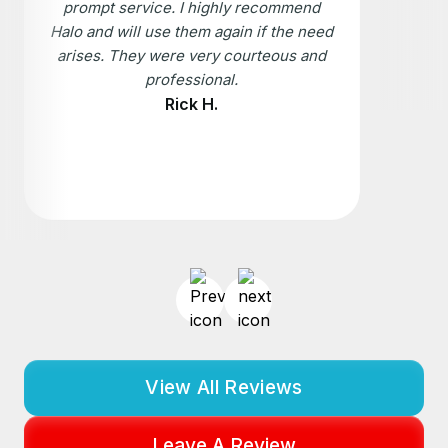
prompt service. I highly recommend
Halo and will use them again if the need
arises. They were very courteous and
professional.
Rick H.
View All Reviews
Leave A Review