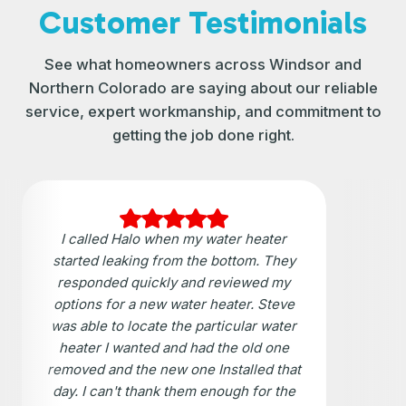
Customer Testimonials
See what homeowners across Windsor and
Northern Colorado are saying about our reliable
service, expert workmanship, and commitment to
getting the job done right.
I called Halo when my water heater
started leaking from the bottom. They
responded quickly and reviewed my
options for a new water heater. Steve
was able to locate the particular water
heater I wanted and had the old one
removed and the new one Installed that
day. I can't thank them enough for the