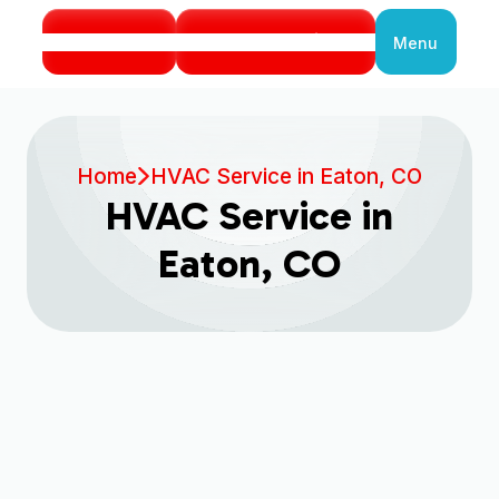
Call Us
Book Service
Menu
Close
Home
HVAC Service in Eaton, CO
HVAC Service in
Eaton, CO
Book My Service Now