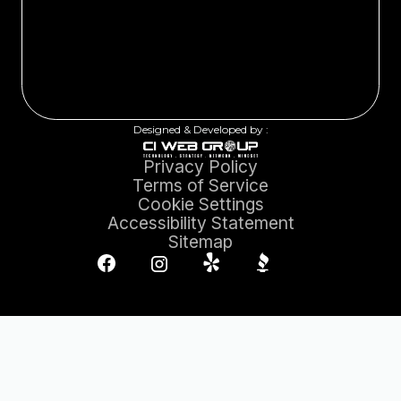
Designed & Developed by :
Privacy Policy
Terms of Service
Cookie Settings
Accessibility Statement
Sitemap