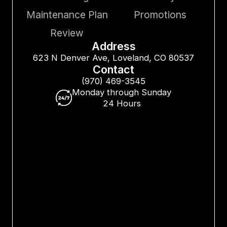
Maintenance Plan
Promotions
Review
Address
623 N Denver Ave, Loveland, CO 80537
Contact
(970) 469-3545
Monday through Sunday
24 Hours