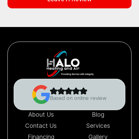
Based on online review
About Us
Blog
Contact Us
Services
Financing
Gallery