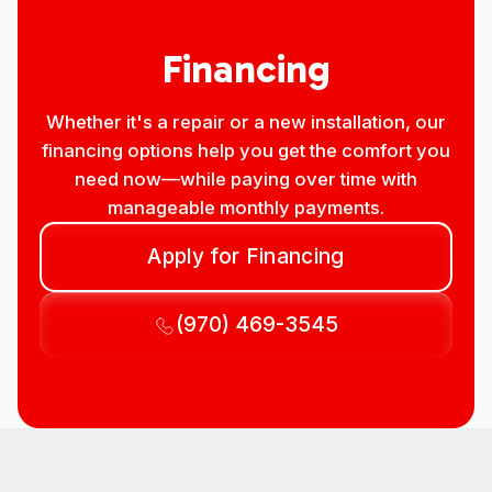
Financing
Whether it's a repair or a new installation, our
financing options help you get the comfort you
need now—while paying over time with
manageable monthly payments.
Apply for Financing
(970) 469-3545