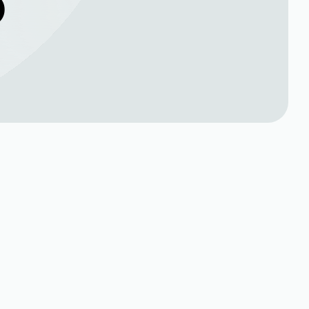
O
Book Expert Service or
Contact Us
al
Name*
ner such
ms from
Phone no*