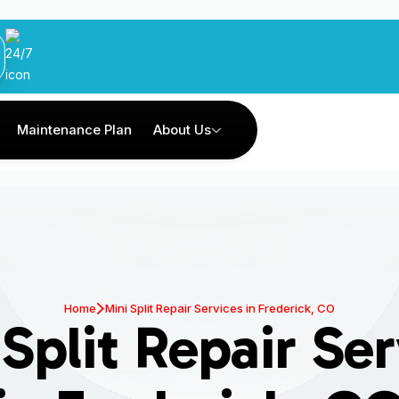
Maintenance Plan
About Us
Home
Mini Split Repair Services in Frederick, CO
Split Repair Se