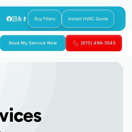
Buy Filters
Instant HVAC Quote
Book My Service Now
(970) 469-3545
rvices