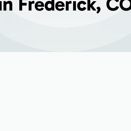
in Frederick, C
 problem in Frederick, CO, your home's comfort can quickly
roviding targeted heating and cooling, but like any mechanic
rompt and expert mini split repair from a trusted HVAC part
mfort, maintain energy efficiency, and prevent minor proble