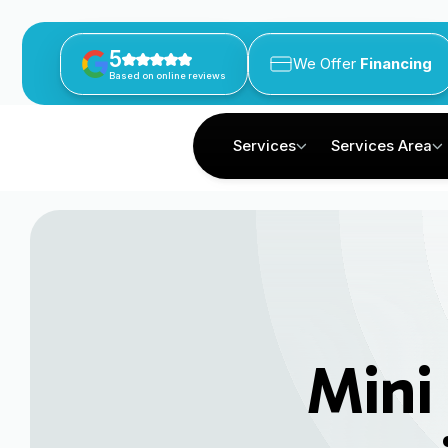
5
We Offer
Financing
Based on online reviews
Services
Services Area
Mini 