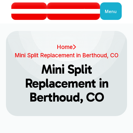
Call Us
Book Service
Menu
Close
Home
Mini Split Replacement in Berthoud, CO
Mini Split
Replacement in
Berthoud, CO