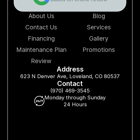
About Us
Blog
Contact Us
Services
Financing
Gallery
Maintenance Plan
Promotions
Review
Address
623 N Denver Ave, Loveland, CO 80537
Contact
(970) 469-3545
Monday through Sunday
24 Hours