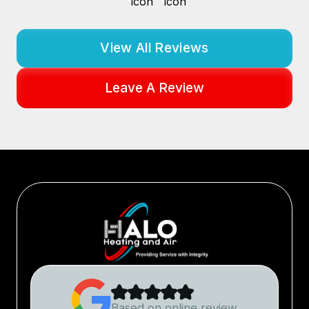
View All Reviews
Leave A Review
Based on online review