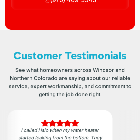
(970) 469-3545
Customer Testimonials
See what homeowners across Windsor and
Northern Colorado are saying about our reliable
service, expert workmanship, and commitment to
getting the job done right.
I called Halo when my water heater
started leaking from the bottom. They