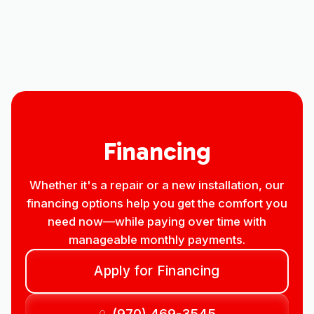
Other Services
No items found.
Financing
Whether it's a repair or a new installation, our
financing options help you get the comfort you
need now—while paying over time with
manageable monthly payments.
Apply for Financing