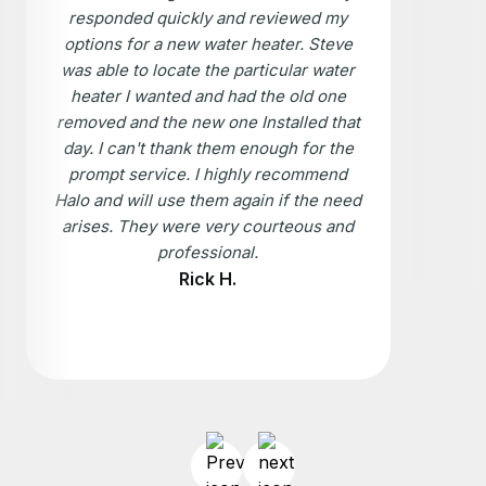
responded quickly and reviewed my
options for a new water heater. Steve
was able to locate the particular water
heater I wanted and had the old one
removed and the new one Installed that
day. I can't thank them enough for the
prompt service. I highly recommend
Halo and will use them again if the need
arises. They were very courteous and
professional.
Rick H.