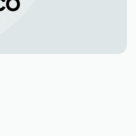
 CO
Book Expert Service or
Contact Us
Name*
Phone no*