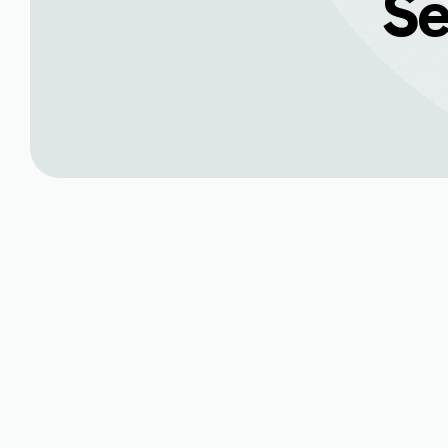
Se
Comprehensive Mi
Nunn, CO