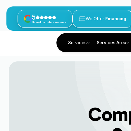
5
We Offer
Financing
Based on online reviews
Services
Services Area
Comp