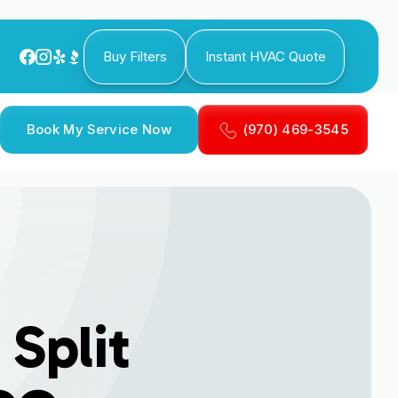
Buy Filters
Instant HVAC Quote
Book My Service Now
(970) 469-3545
Split