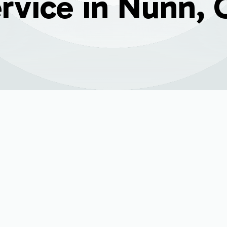
rvice in Nunn,
ni Split Service in