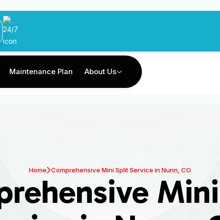
Maintenance Plan
About Us
Home
Comprehensive Mini Split Service in Nunn, CO
rehensive Mini 