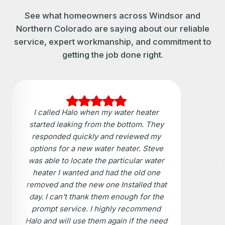
See what homeowners across Windsor and
Northern Colorado are saying about our reliable
service, expert workmanship, and commitment to
getting the job done right.
I called Halo when my water heater
started leaking from the bottom. They
responded quickly and reviewed my
options for a new water heater. Steve
was able to locate the particular water
heater I wanted and had the old one
removed and the new one Installed that
day. I can't thank them enough for the
prompt service. I highly recommend
Halo and will use them again if the need