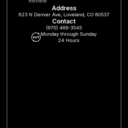
Review
Address
623 N Denver Ave, Loveland, CO 80537
Contact
(970) 469-3545
Monday through Sunday
24 Hours