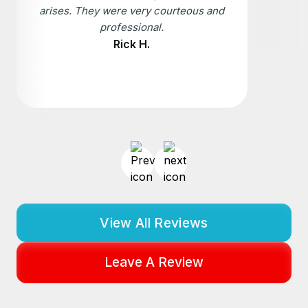
arises. They were very courteous and
professional.
Rick H.
View All Reviews
Leave A Review