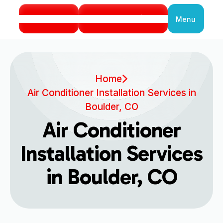
Call Us
Book Service
Menu
Close
Home
Air Conditioner Installation Services in
Boulder, CO
Air Conditioner
Installation Services
in Boulder, CO