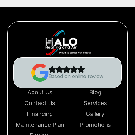
Based on online review
About Us
Blog
Contact Us
Services
Financing
Gallery
Maintenance Plan
Promotions