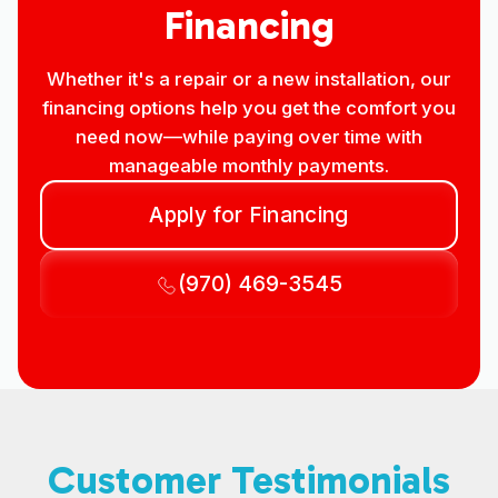
Financing
Whether it's a repair or a new installation, our
financing options help you get the comfort you
need now—while paying over time with
manageable monthly payments.
Apply for Financing
(970) 469-3545
Customer Testimonials