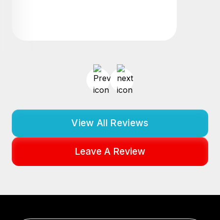
View All Reviews
Leave A Review