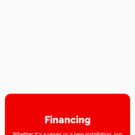
Air Conditioner Replacement in Eaton,
CO
Air Conditioner Repair in Eaton, CO
Air Conditioner Maintenance in Eaton,
CO
Air Conditioner Installation in Eaton, CO
Financing
Whether it's a repair or a new installation, our