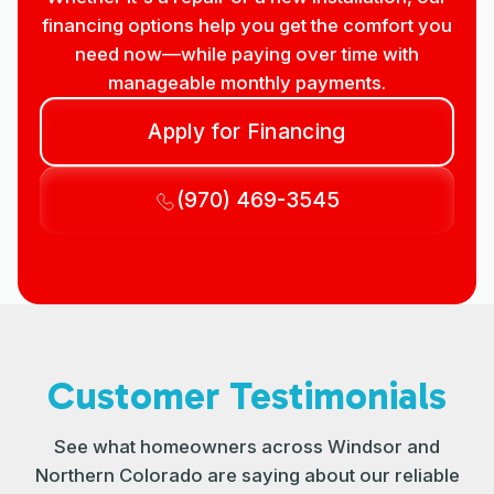
financing options help you get the comfort you
need now—while paying over time with
manageable monthly payments.
Apply for Financing
(970) 469-3545
Customer Testimonials
See what homeowners across Windsor and
Northern Colorado are saying about our reliable