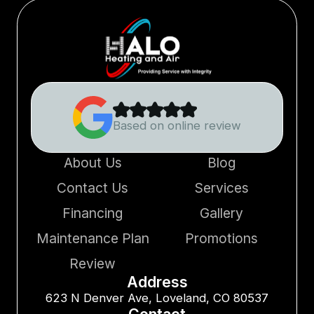
Based on online review
About Us
Blog
Contact Us
Services
Financing
Gallery
Maintenance Plan
Promotions
Review
Address
623 N Denver Ave, Loveland, CO 80537
Contact