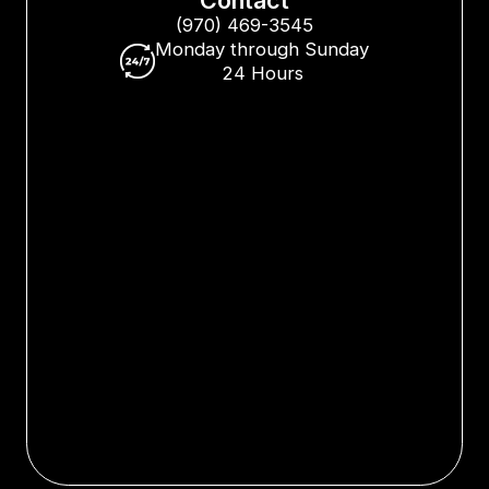
(970) 469-3545
Monday through Sunday
24 Hours