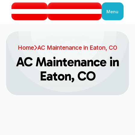
Call Us
Book Service
Menu
Close
Home
AC Maintenance in Eaton, CO
AC Maintenance in
Eaton, CO
Comprehensive AC