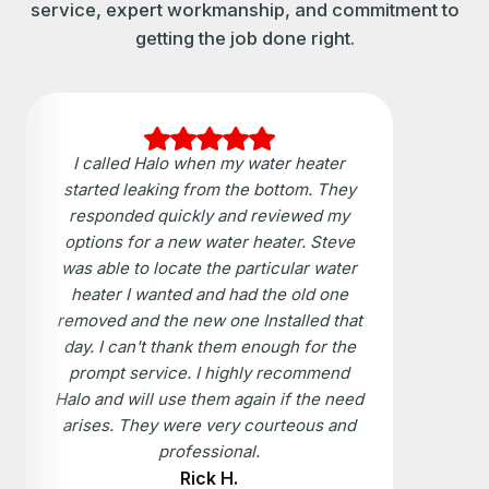
service, expert workmanship, and commitment to
getting the job done right.
I called Halo when my water heater
started leaking from the bottom. They
responded quickly and reviewed my
options for a new water heater. Steve
was able to locate the particular water
heater I wanted and had the old one
removed and the new one Installed that
day. I can't thank them enough for the
prompt service. I highly recommend
Halo and will use them again if the need
arises. They were very courteous and
professional.
Rick H.