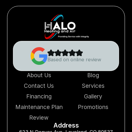
Based on online review
About Us
Blog
Contact Us
Services
Financing
Gallery
Maintenance Plan
Promotions
Review
Address
623 N Denver Ave, Loveland, CO 80537