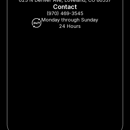
Contact
(970) 469-3545
Monday through Sunday
24 Hours