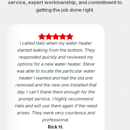
service, expert workmanship, and commitment to
getting the job done right.
I called Halo when my water heater
started leaking from the bottom. They
responded quickly and reviewed my
options for a new water heater. Steve
was able to locate the particular water
heater I wanted and had the old one
removed and the new one Installed that
day. I can't thank them enough for the
prompt service. I highly recommend
Halo and will use them again if the need
arises. They were very courteous and
professional.
Rick H.