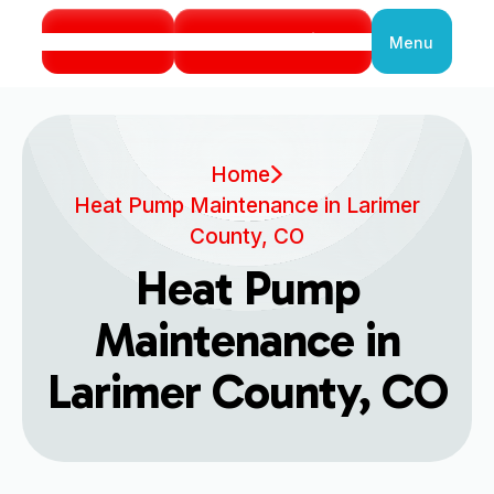
Call Us
Book Service
Menu
Close
Home
Heat Pump Maintenance in Larimer
County, CO
Heat Pump
Maintenance in
Larimer County, CO