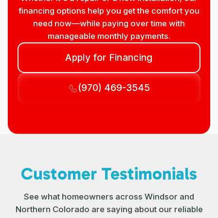
financing options help you get the comfort you
need now—while paying over time with
manageable monthly payments.
Apply for Financing
(970) 469-3545
Customer Testimonials
See what homeowners across Windsor and
Northern Colorado are saying about our reliable