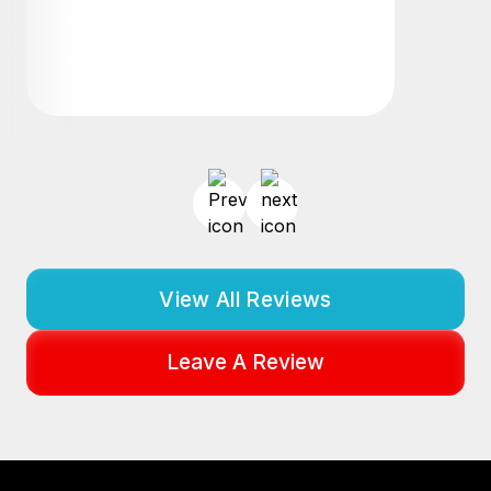
View All Reviews
Leave A Review