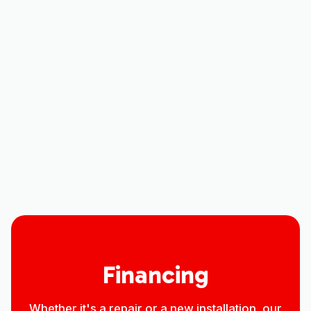
Other Services
AC Tune-Up in Larimer County, CO
AC Service in Larimer County, CO
AC Replacement in Larimer County, CO
AC Repair in Larimer County, CO
Financing
Whether it's a repair or a new installation, our