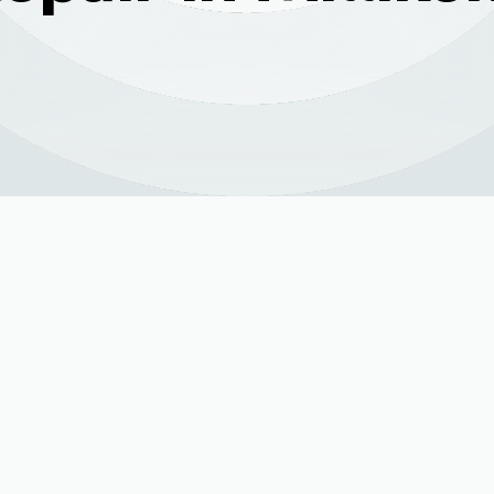
Services in Milliken