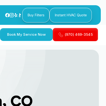
Buy Filters
Instant HVAC Quote
Book My Service Now
(970) 469-3545
n, CO