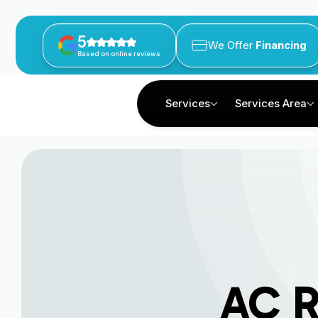
5
We Offer
Financing
Based on online reviews
Services
Services Area
AC R