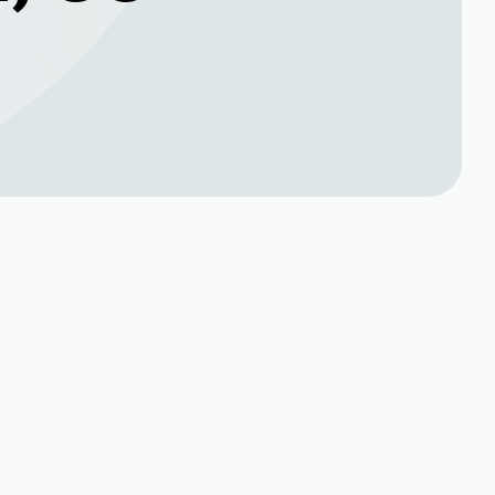
Book Expert Service or
,
Contact Us
Name*
Phone no*