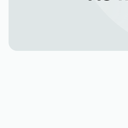
Expert AC Repair 
CO