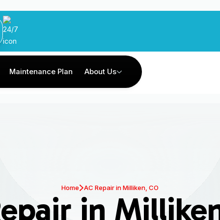
Maintenance Plan
About Us
Home
AC Repair in Milliken, CO
epair in Millike