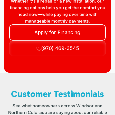
Whether it's a repair or a new installation, our
financing options help you get the comfort you
need now—while paying over time with
manageable monthly payments.
Apply for Financing
(970) 469-3545
Customer Testimonials
See what homeowners across Windsor and
Northern Colorado are saying about our reliable