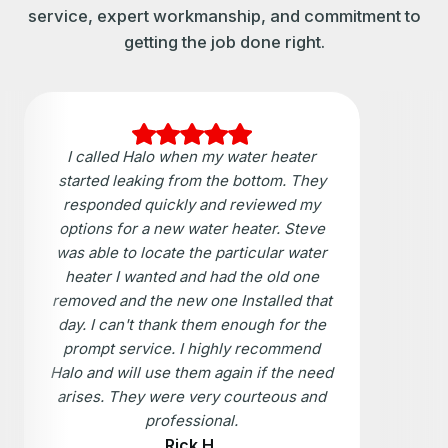
service, expert workmanship, and commitment to
getting the job done right.
I called Halo when my water heater
started leaking from the bottom. They
responded quickly and reviewed my
options for a new water heater. Steve
was able to locate the particular water
heater I wanted and had the old one
removed and the new one Installed that
day. I can't thank them enough for the
prompt service. I highly recommend
Halo and will use them again if the need
arises. They were very courteous and
professional.
Rick H.