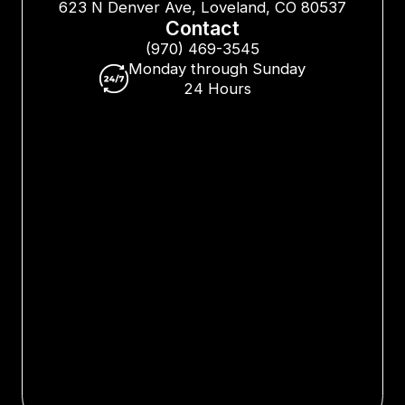
623 N Denver Ave, Loveland, CO 80537
Contact
(970) 469-3545
Monday through Sunday
24 Hours