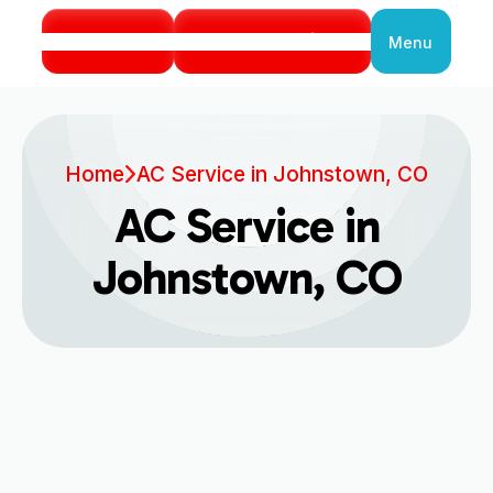
Call Us
Book Service
Menu
Close
Home
AC Service in Johnstown, CO
AC Service in
Johnstown, CO
Expert AC Service in