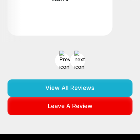
View All Reviews
Leave A Review