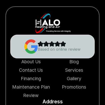
Based on online review
About Us
Blog
Contact Us
Services
Financing
Gallery
Maintenance Plan
Promotions
Review
Address