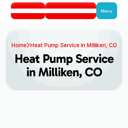
Call Us
Book Service
Menu
Close
Home
Heat Pump Service in Milliken, CO
Heat Pump Service
in Milliken, CO
Expert Heat Pump