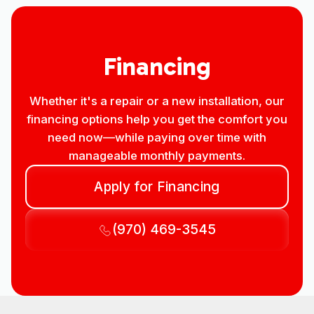
Financing
Whether it's a repair or a new installation, our
financing options help you get the comfort you
need now—while paying over time with
manageable monthly payments.
Apply for Financing
(970) 469-3545