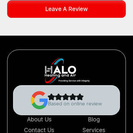
Leave A Review
Based on online review
About Us
Blog
Contact Us
Services