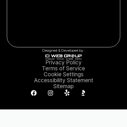
Designed & Developed by :
Privacy Policy
Terms of Service
Cookie Settings
Accessibility Statement
Sitemap