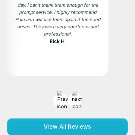
day. I can't thank them enough for the
prompt service. I highly recommend
Halo and will use them again if the need
arises. They were very courteous and
professional.
Rick H.
View All Reviews