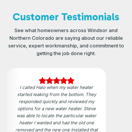
Customer Testimonials
See what homeowners across Windsor and
Northern Colorado are saying about our reliable
service, expert workmanship, and commitment to
getting the job done right.
I called Halo when my water heater
started leaking from the bottom. They
responded quickly and reviewed my
options for a new water heater. Steve
was able to locate the particular water
heater I wanted and had the old one
removed and the new one Installed that