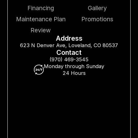
Financing
Gallery
Maintenance Plan
Promotions
Review
Address
623 N Denver Ave, Loveland, CO 80537
Contact
(970) 469-3545
Monday through Sunday
24 Hours