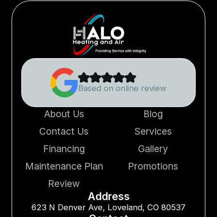
Based on online review
About Us
Blog
Contact Us
Services
Financing
Gallery
Maintenance Plan
Promotions
Review
Address
623 N Denver Ave, Loveland, CO 80537