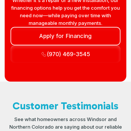
Whether it's a repair or a new installation, our
financing options help you get the comfort you
need now—while paying over time with
manageable monthly payments.
Apply for Financing
(970) 469-3545
Customer Testimonials
See what homeowners across Windsor and
Northern Colorado are saying about our reliable