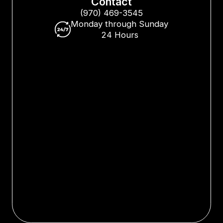
Contact
(970) 469-3545
Monday through Sunday
24 Hours