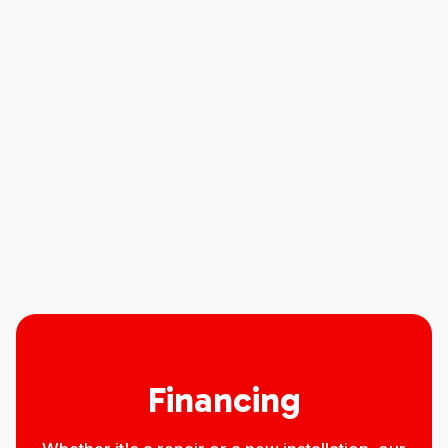
Heating Replacement in Ault, CO
Heating Service in Ault, CO
Heating Installation in Ault, CO
Heating Repair in Ault, CO
Heating Contractor in Ault, CO
Financing