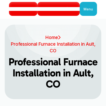
Call Us
Book Service
Menu
Close
Home
Professional Furnace Installation in Ault,
CO
Professional Furnace
Installation in Ault,
CO