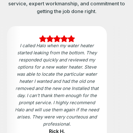
service, expert workmanship, and commitment to
getting the job done right.
I called Halo when my water heater
started leaking from the bottom. They
responded quickly and reviewed my
options for a new water heater. Steve
was able to locate the particular water
heater I wanted and had the old one
removed and the new one Installed that
day. I can't thank them enough for the
prompt service. I highly recommend
Halo and will use them again if the need
arises. They were very courteous and
professional.
Rick H.