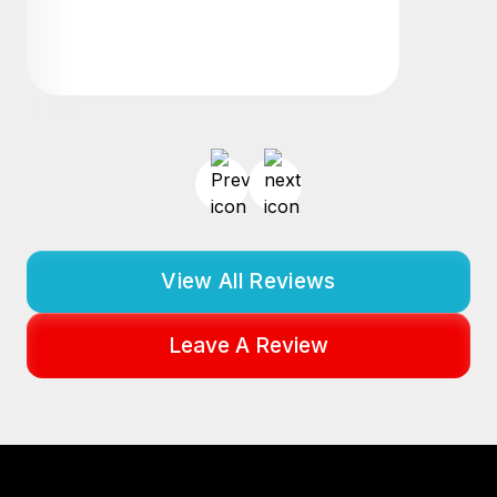
View All Reviews
Leave A Review