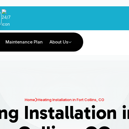
Maintenance Plan
About Us
Home
Heating Installation in Fort Collins, CO
ng Installation i