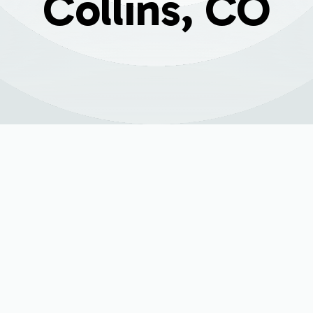
Collins, CO
ion in Fort Collins,
an just a convenience; it's essential for facing the cold Colo
g the end of its lifespan, struggling to keep your home war
considering a new installation becomes a priority. Investing 