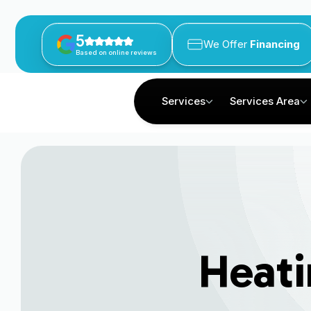
5
We Offer
Financing
Based on online reviews
Services
Services Area
Heati