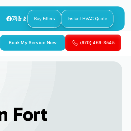
Buy Filters
Instant HVAC Quote
Book My Service Now
(970) 469-3545
n Fort