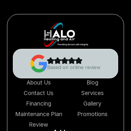
Based on online review
About Us
Blog
Contact Us
Services
Financing
Gallery
Maintenance Plan
Promotions
Review