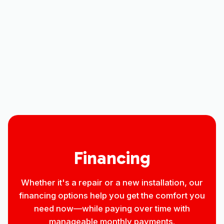
Heating Repair Services in Nunn, CO
Heating Installation in Nunn, CO
Heating Contractor in Nunn, CO
Financing
Whether it's a repair or a new installation, our
financing options help you get the comfort you
need now—while paying over time with
manageable monthly payments.