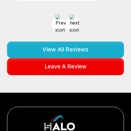
View All Reviews
Leave A Review