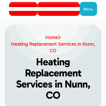
Call Us
Book Service
Menu
Close
Home
Heating Replacement Services in Nunn,
CO
Heating
Replacement
Services in Nunn,
CO