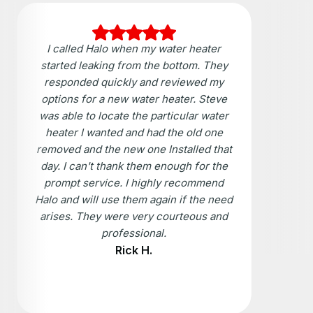
I called Halo when my water heater
started leaking from the bottom. They
responded quickly and reviewed my
options for a new water heater. Steve
was able to locate the particular water
heater I wanted and had the old one
removed and the new one Installed that
day. I can't thank them enough for the
prompt service. I highly recommend
Halo and will use them again if the need
arises. They were very courteous and
professional.
Rick H.