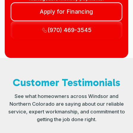
Apply for Financing
(970) 469-3545
Customer Testimonials
See what homeowners across Windsor and
Northern Colorado are saying about our reliable
service, expert workmanship, and commitment to
getting the job done right.