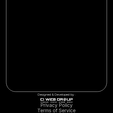
Designed & Developed by :
Privacy Policy
Terms of Service