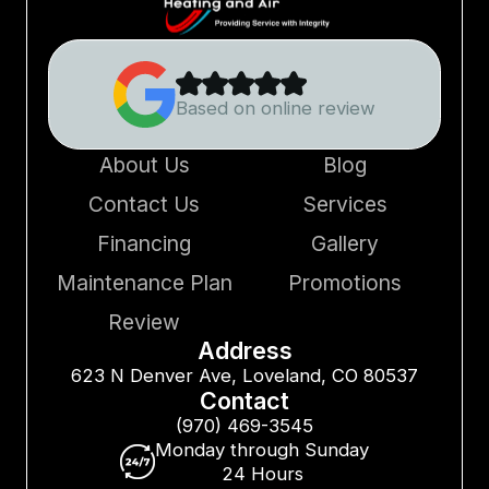
Based on online review
About Us
Blog
Contact Us
Services
Financing
Gallery
Maintenance Plan
Promotions
Review
Address
623 N Denver Ave, Loveland, CO 80537
Contact
(970) 469-3545
Monday through Sunday
24 Hours