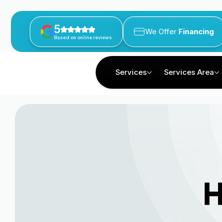
5
We Offer
Financing
Based on online reviews
Services
Services Area
H