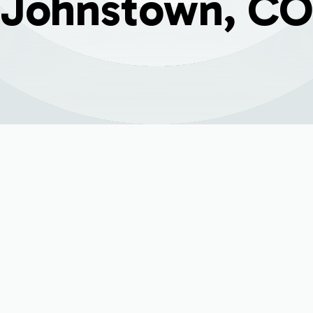
Johnstown, CO
ervice for Johnsto