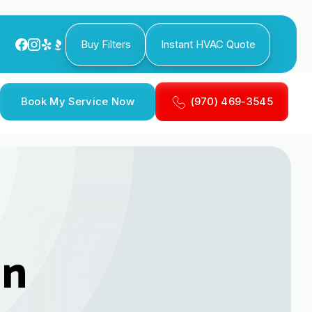
Buy Filters
Instant HVAC Quote
Book My Service Now
(970) 469-3545
in