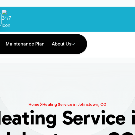
Maintenance Plan
About Us
Home
Heating Service in Johnstown, CO
eating Service 