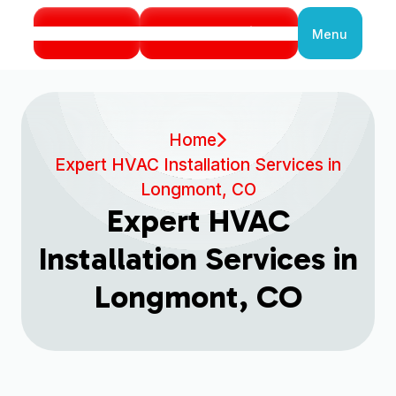
Call Us
Book Service
Menu
Close
Home
Expert HVAC Installation Services in
Longmont, CO
Expert HVAC
Installation Services in
Longmont, CO