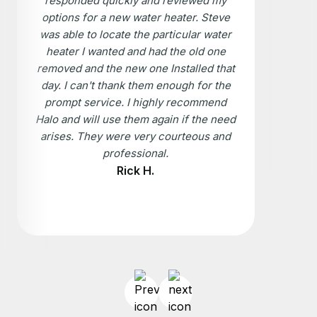
responded quickly and reviewed my
options for a new water heater. Steve
was able to locate the particular water
heater I wanted and had the old one
removed and the new one Installed that
day. I can't thank them enough for the
prompt service. I highly recommend
Halo and will use them again if the need
arises. They were very courteous and
professional.
Rick H.