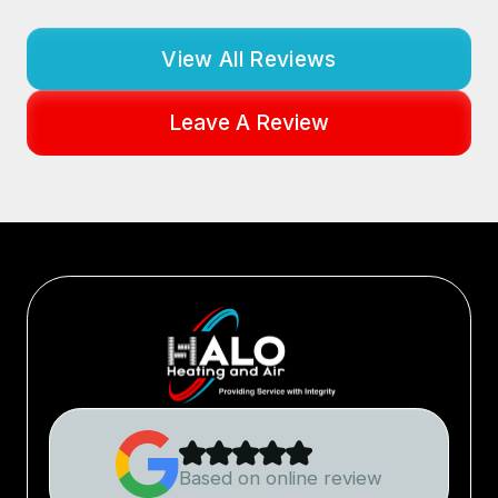
View All Reviews
Leave A Review
Based on online review