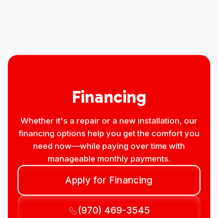
Premier HVAC Company in Longmont,
CO
Financing
Whether it's a repair or a new installation, our
financing options help you get the comfort you
need now—while paying over time with
manageable monthly payments.
Apply for Financing
(970) 469-3545