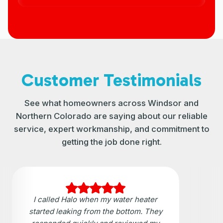
Customer Testimonials
See what homeowners across Windsor and
Northern Colorado are saying about our reliable
service, expert workmanship, and commitment to
getting the job done right.
I called Halo when my water heater
started leaking from the bottom. They