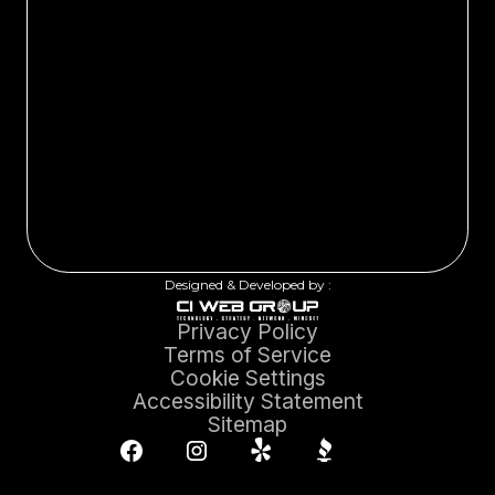
Designed & Developed by :
Privacy Policy
Terms of Service
Cookie Settings
Accessibility Statement
Sitemap