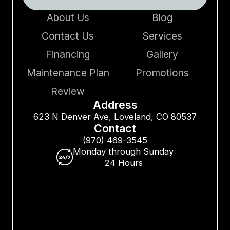
About Us
Blog
Contact Us
Services
Financing
Gallery
Maintenance Plan
Promotions
Review
Address
623 N Denver Ave, Loveland, CO 80537
Contact
(970) 469-3545
Monday through Sunday
24 Hours