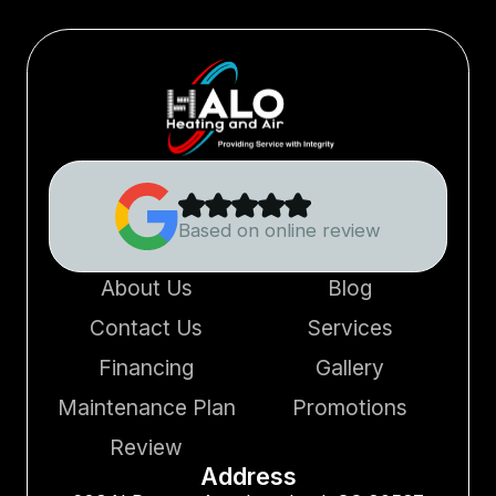
Based on online review
About Us
Blog
Contact Us
Services
Financing
Gallery
Maintenance Plan
Promotions
Review
Address