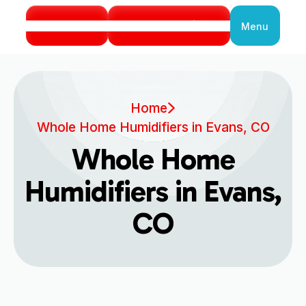
Call Us
Book Service
Menu
Close
Home
Whole Home Humidifiers in Evans, CO
Whole Home
Humidifiers in Evans,
CO