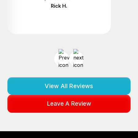
Rick H.
View All Reviews
Leave A Review