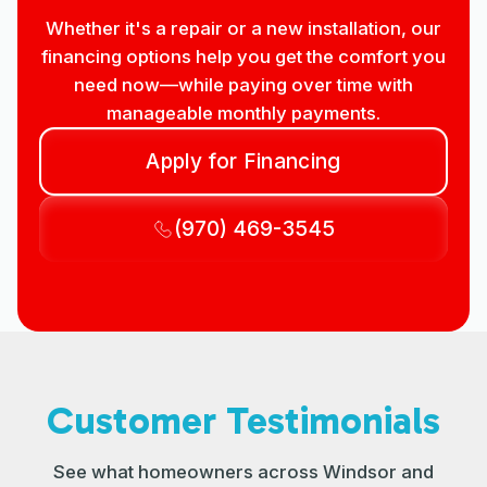
Whether it's a repair or a new installation, our
financing options help you get the comfort you
need now—while paying over time with
manageable monthly payments.
Apply for Financing
(970) 469-3545
Customer Testimonials
See what homeowners across Windsor and