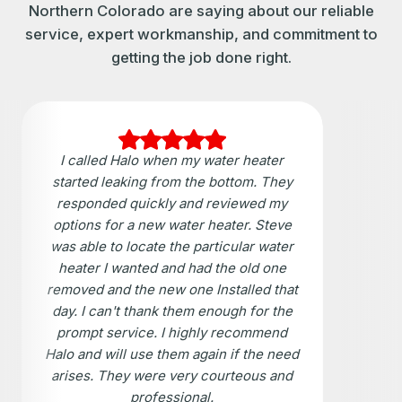
Northern Colorado are saying about our reliable
service, expert workmanship, and commitment to
getting the job done right.
I called Halo when my water heater
started leaking from the bottom. They
responded quickly and reviewed my
options for a new water heater. Steve
was able to locate the particular water
heater I wanted and had the old one
removed and the new one Installed that
day. I can't thank them enough for the
prompt service. I highly recommend
Halo and will use them again if the need
arises. They were very courteous and
professional.