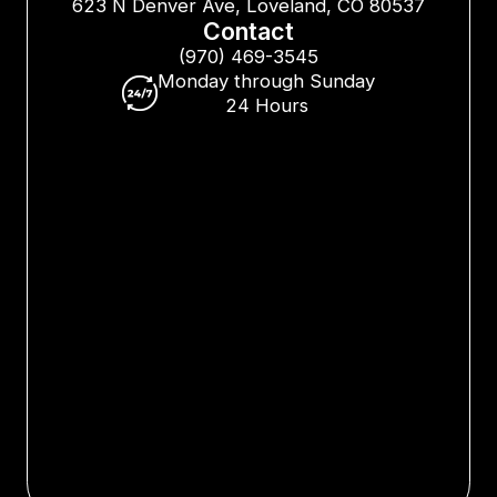
623 N Denver Ave, Loveland, CO 80537
Contact
(970) 469-3545
Monday through Sunday
24 Hours