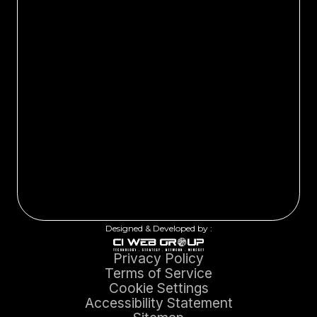
Designed & Developed by :
Privacy Policy
Terms of Service
Cookie Settings
Accessibility Statement