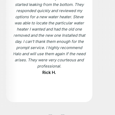
started leaking from the bottom. They
responded quickly and reviewed my
options for a new water heater. Steve
was able to locate the particular water
heater I wanted and had the old one
removed and the new one Installed that
day. I can't thank them enough for the
prompt service. I highly recommend
Halo and will use them again if the need
arises. They were very courteous and
professional.
Rick H.