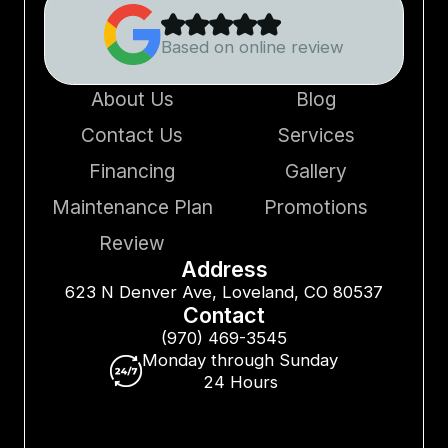
Based on online review
About Us
Blog
Contact Us
Services
Financing
Gallery
Maintenance Plan
Promotions
Review
Address
623 N Denver Ave, Loveland, CO 80537
Contact
(970) 469-3545
Monday through Sunday
24 Hours