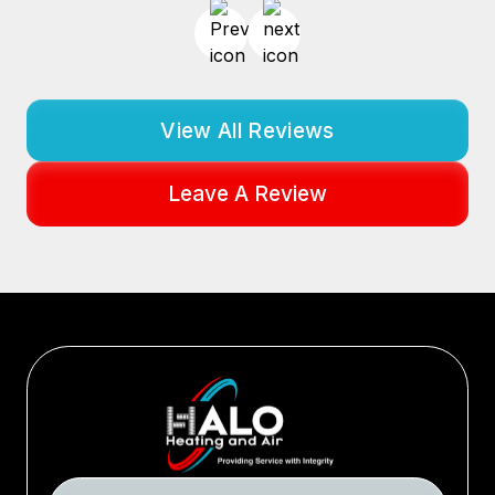
View All Reviews
Leave A Review