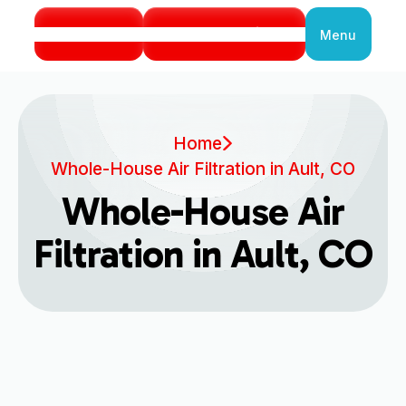
Call Us
Book Service
Menu
Close
Home
Whole-House Air Filtration in Ault, CO
Whole-House Air
Filtration in Ault, CO
Enhancing Indoor Air