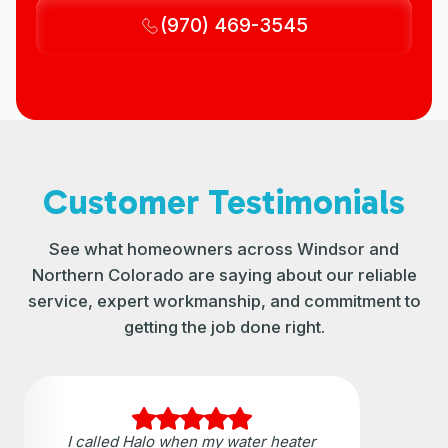
(970) 469-3545
Customer Testimonials
See what homeowners across Windsor and
Northern Colorado are saying about our reliable
service, expert workmanship, and commitment to
getting the job done right.
I called Halo when my water heater