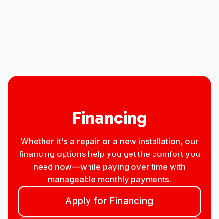
Household Air Quality Testing in Ault,
CO
Best Home Air Filtration in Ault, CO
Financing
Whether it's a repair or a new installation, our
financing options help you get the comfort you
need now—while paying over time with
manageable monthly payments.
Apply for Financing