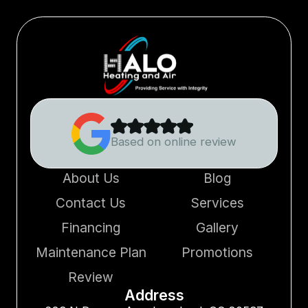
Based on online review
About Us
Blog
Contact Us
Services
Financing
Gallery
Maintenance Plan
Promotions
Review
Address