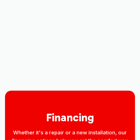
CO
Indoor Air Quality in Greeley, CO
Household Air Quality Testing in
Greeley, CO
Best Home Air Filtration in Greeley,
CO
Financing
Whether it's a repair or a new installation, our