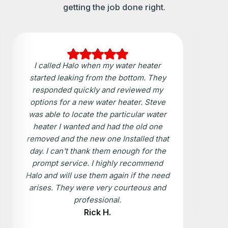
getting the job done right.
I called Halo when my water heater
started leaking from the bottom. They
responded quickly and reviewed my
options for a new water heater. Steve
was able to locate the particular water
heater I wanted and had the old one
removed and the new one Installed that
day. I can't thank them enough for the
prompt service. I highly recommend
Halo and will use them again if the need
arises. They were very courteous and
professional.
Rick H.