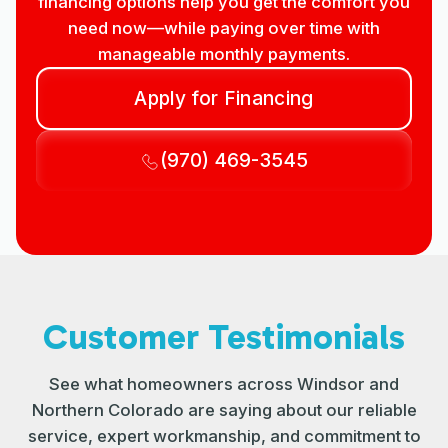
financing options help you get the comfort you
need now—while paying over time with
manageable monthly payments.
Apply for Financing
(970) 469-3545
Customer Testimonials
See what homeowners across Windsor and
Northern Colorado are saying about our reliable
service, expert workmanship, and commitment to