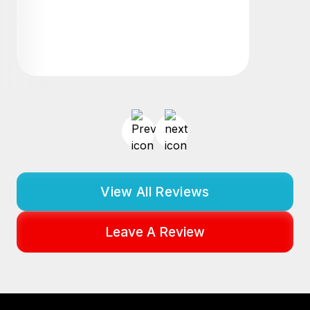
View All Reviews
Leave A Review