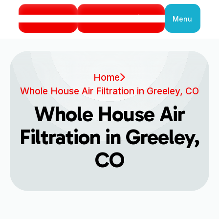
Call Us
Book Service
Menu
Close
Home
Whole House Air Filtration in Greeley, CO
Whole House Air
Filtration in Greeley,
CO