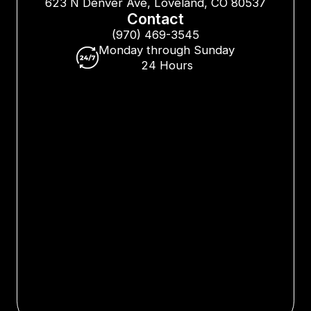
623 N Denver Ave, Loveland, CO 80537
Contact
(970) 469-3545
Monday through Sunday
24 Hours