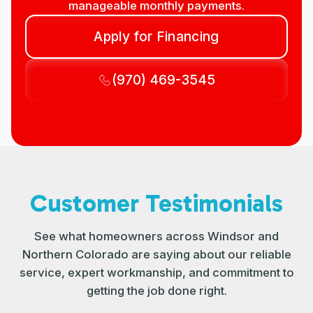
manageable monthly payments.
Apply for Financing
(970) 469-3545
Customer Testimonials
See what homeowners across Windsor and
Northern Colorado are saying about our reliable
service, expert workmanship, and commitment to
getting the job done right.