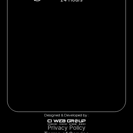
Designed & Developed by :
Privacy Policy