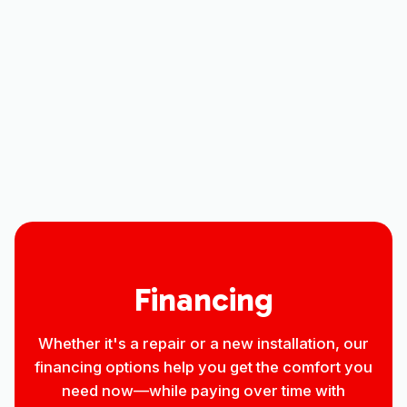
Indoor Air Quality in Severance, CO
Household Air Quality Testing in
Severance, CO
Best Home Air Filtration in Severance,
CO
Financing
Whether it's a repair or a new installation, our
financing options help you get the comfort you
need now—while paying over time with