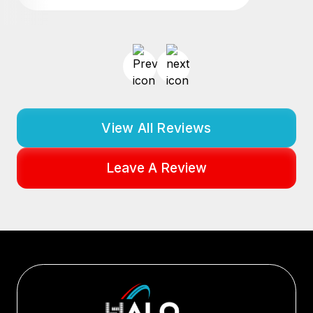
View All Reviews
Leave A Review