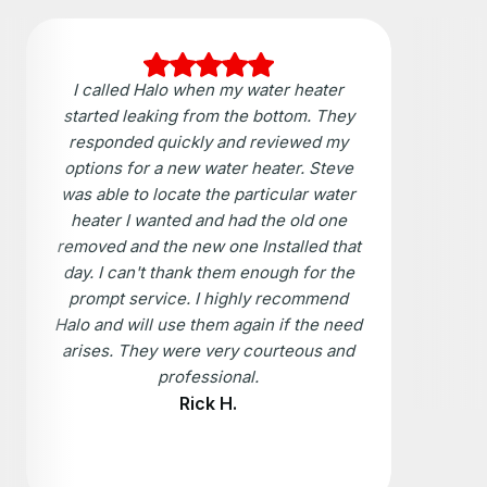
I called Halo when my water heater
started leaking from the bottom. They
responded quickly and reviewed my
options for a new water heater. Steve
was able to locate the particular water
heater I wanted and had the old one
removed and the new one Installed that
day. I can't thank them enough for the
prompt service. I highly recommend
Halo and will use them again if the need
arises. They were very courteous and
professional.
Rick H.