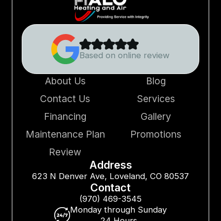
Based on online review
About Us
Blog
Contact Us
Services
Financing
Gallery
Maintenance Plan
Promotions
Review
Address
623 N Denver Ave, Loveland, CO 80537
Contact
(970) 469-3545
Monday through Sunday
24 Hours