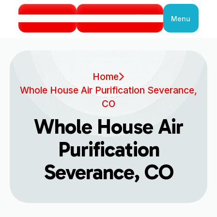
Call Us
Book Service
Menu
Close
Home
Whole House Air Purification Severance,
CO
Whole House Air
Purification
Severance, CO