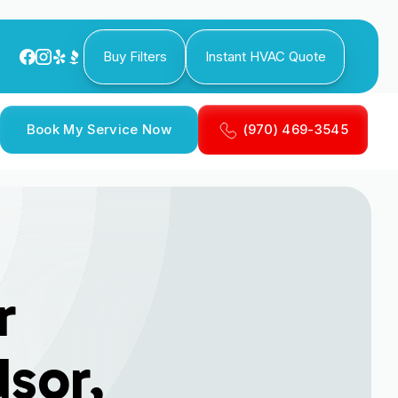
Buy Filters
Instant HVAC Quote
Book My Service Now
(970) 469-3545
r
dsor,