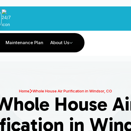
Maintenance Plan
About Us
Home
Whole House Air Purification in Windsor, CO
Whole House Ai
fication in Win