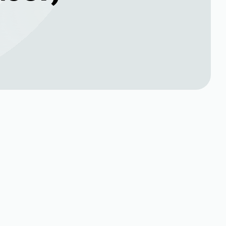
Book Expert Service or
Contact Us
Name*
Phone no*