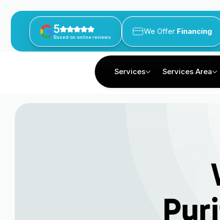
5
We Offer
Financing
Based on online reviews
Services
Services Area
Puri