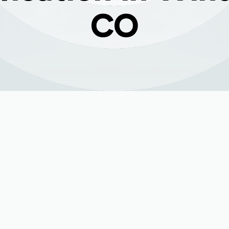
CO
n Windsor, CO:
hole House Air