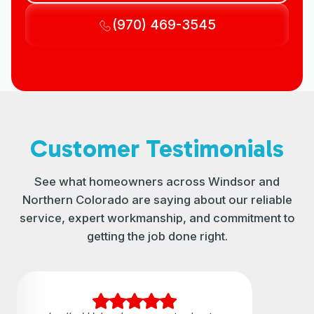
(970) 469-3545
Customer Testimonials
See what homeowners across Windsor and
Northern Colorado are saying about our reliable
service, expert workmanship, and commitment to
getting the job done right.