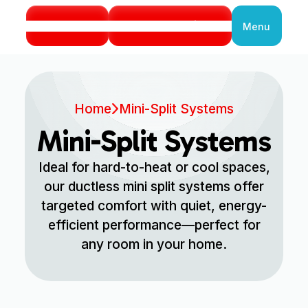
Call Us
Book Service
Menu
Close
Home
Mini-Split Systems
Mini-Split Systems
Ideal for hard-to-heat or cool spaces,
our ductless mini split systems offer
targeted comfort with quiet, energy-
efficient performance—perfect for
any room in your home.