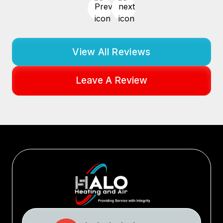
View All Reviews
Leave A Review