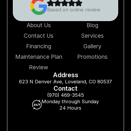
Based on online review
About Us
Blog
Contact Us
Services
Financing
Gallery
Maintenance Plan
Promotions
Review
Address
623 N Denver Ave, Loveland, CO 80537
Contact
(970) 469-3545
Monday through Sunday
24 Hours