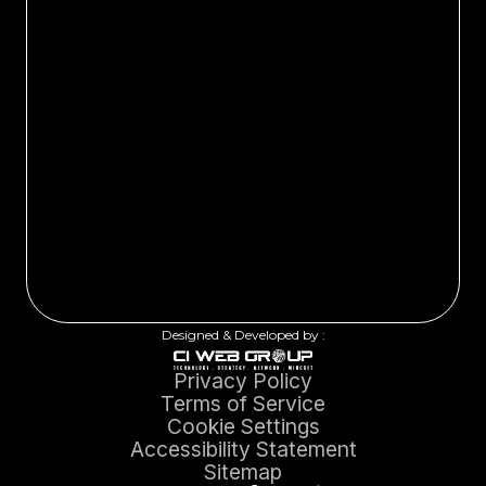
Designed & Developed by :
Privacy Policy
Terms of Service
Cookie Settings
Accessibility Statement
Sitemap