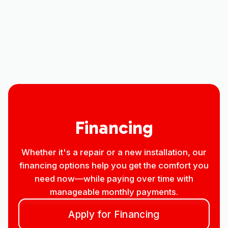
Heating
Air Conditioning
Financing
Whether it's a repair or a new installation, our
financing options help you get the comfort you
need now—while paying over time with
manageable monthly payments.
Apply for Financing