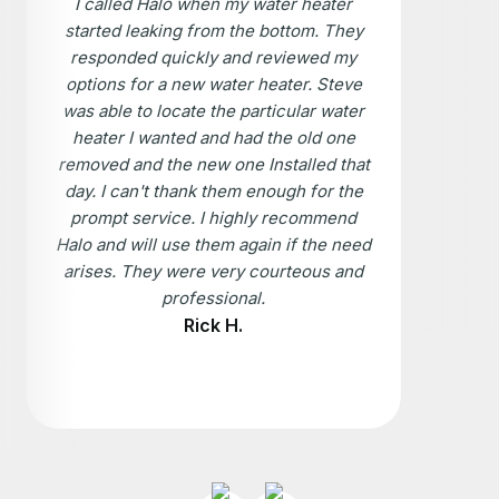
I called Halo when my water heater
started leaking from the bottom. They
responded quickly and reviewed my
options for a new water heater. Steve
was able to locate the particular water
heater I wanted and had the old one
removed and the new one Installed that
day. I can't thank them enough for the
prompt service. I highly recommend
Halo and will use them again if the need
arises. They were very courteous and
professional.
Rick H.