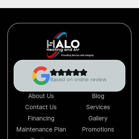
Based on online review
About Us
Blog
Contact Us
Services
Financing
Gallery
Maintenance Plan
Promotions