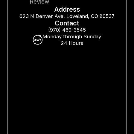
Review
Address
623 N Denver Ave, Loveland, CO 80537
Contact
(970) 469-3545
Monday through Sunday
24 Hours