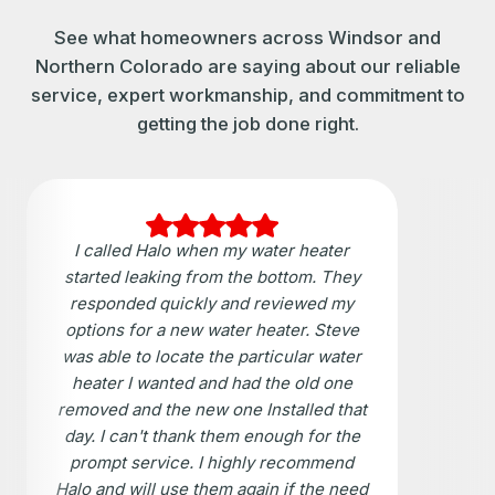
See what homeowners across Windsor and
Northern Colorado are saying about our reliable
service, expert workmanship, and commitment to
getting the job done right.
I called Halo when my water heater
started leaking from the bottom. They
responded quickly and reviewed my
options for a new water heater. Steve
was able to locate the particular water
heater I wanted and had the old one
removed and the new one Installed that
day. I can't thank them enough for the
prompt service. I highly recommend
Halo and will use them again if the need