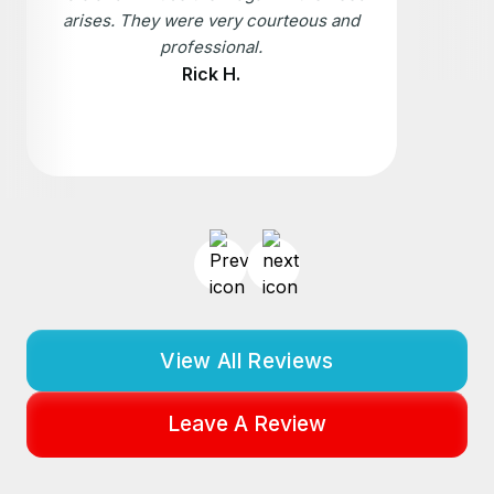
arises. They were very courteous and
professional.
Rick H.
View All Reviews
Leave A Review