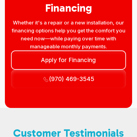
Financing
Whether it's a repair or a new installation, our
financing options help you get the comfort you
need now—while paying over time with
manageable monthly payments.
Apply for Financing
(970) 469-3545
Customer Testimonials