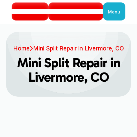
Call Us
Book Service
Menu
Close
Home
Mini Split Repair in Livermore, CO
Mini Split Repair in
Livermore, CO
Expert Mini Split Repair