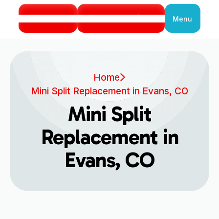
Call Us
Book Service
Menu
Close
Home
Mini Split Replacement in Evans, CO
Mini Split
Replacement in
Evans, CO