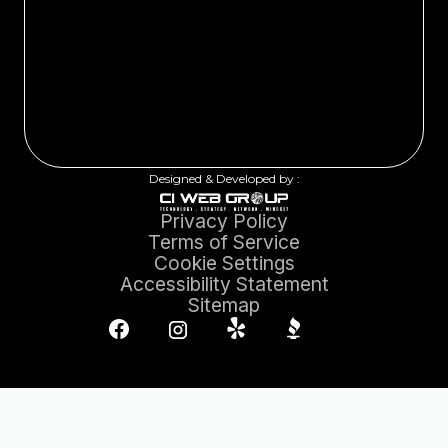
Designed & Developed by :
Privacy Policy
Terms of Service
Cookie Settings
Accessibility Statement
Sitemap