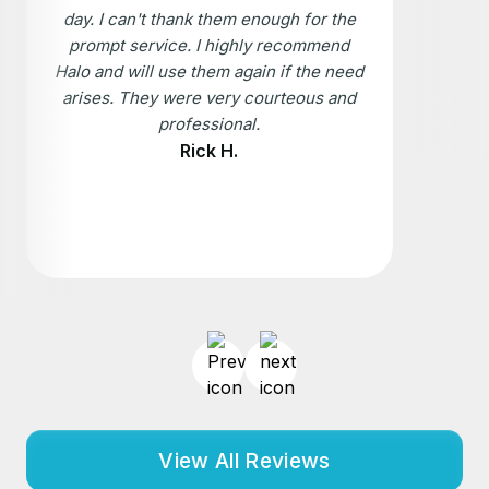
day. I can't thank them enough for the
prompt service. I highly recommend
Halo and will use them again if the need
arises. They were very courteous and
professional.
Rick H.
View All Reviews