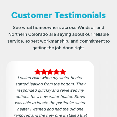
Customer Testimonials
See what homeowners across Windsor and
Northern Colorado are saying about our reliable
service, expert workmanship, and commitment to
getting the job done right.
I called Halo when my water heater
started leaking from the bottom. They
responded quickly and reviewed my
options for a new water heater. Steve
was able to locate the particular water
heater I wanted and had the old one
removed and the new one Installed that