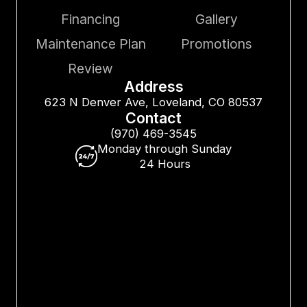
Financing
Gallery
Maintenance Plan
Promotions
Review
Address
623 N Denver Ave, Loveland, CO 80537
Contact
(970) 469-3545
Monday through Sunday
24 Hours