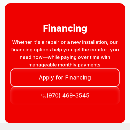
Financing
Whether it's a repair or a new installation, our
financing options help you get the comfort you
need now—while paying over time with
manageable monthly payments.
Apply for Financing
(970) 469-3545