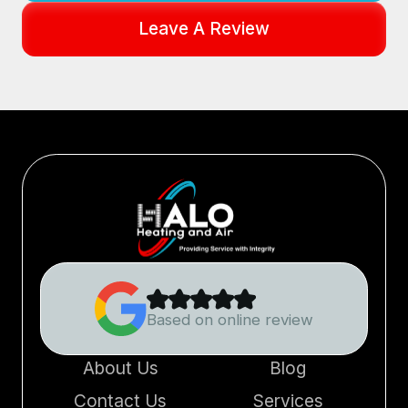
Leave A Review
Based on online review
About Us
Blog
Contact Us
Services