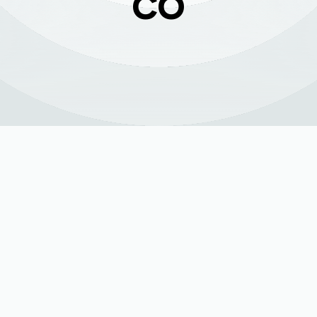
CO
ing (HVAC) system is the engine of your indoor comfort, wor
and cool through humid summers. In La Salle, where weather
n inconvenience—it's a major disruption. The key to preventin
indoor air quality is not luck, but proactive, professional
tes at peak efficiency, ensuring your home remains a com