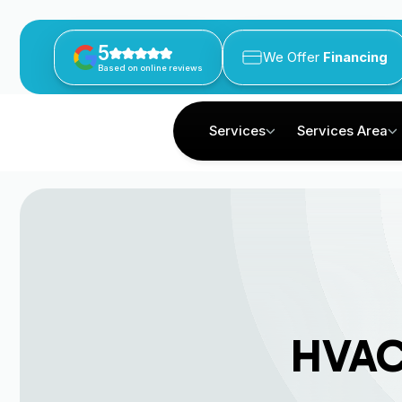
5
We Offer
Financing
Based on online reviews
Services
Services Area
HVAC 