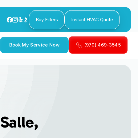
Buy Filters
Instant HVAC Quote
Book My Service Now
(970) 469-3545
Salle,