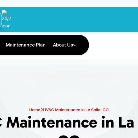
Maintenance Plan
About Us
Home
HVAC Maintenance in La Salle, CO
Maintenance in La 