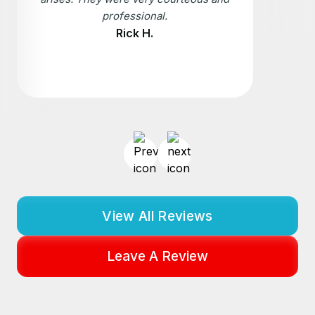
professional.
Rick H.
View All Reviews
Leave A Review