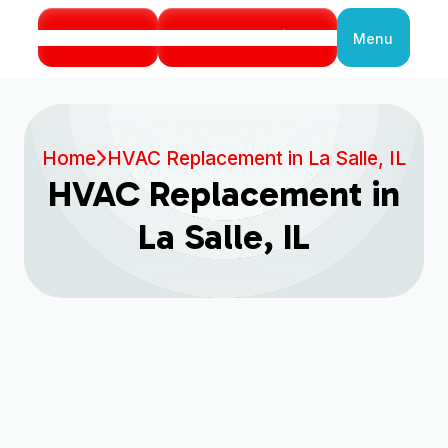
Call Us
Book Service
Menu
Close
Home
HVAC Replacement in La Salle, IL
HVAC Replacement in
La Salle, IL
When your home’s heating and cooling system
can no longer keep up with the demands of La
Salle’s seasons, the thought of a full