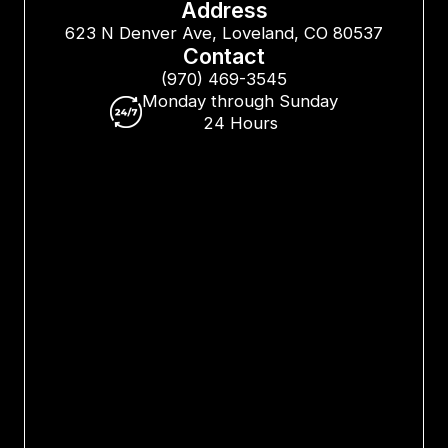
Address
623 N Denver Ave, Loveland, CO 80537
Contact
(970) 469-3545
Monday through Sunday
24 Hours