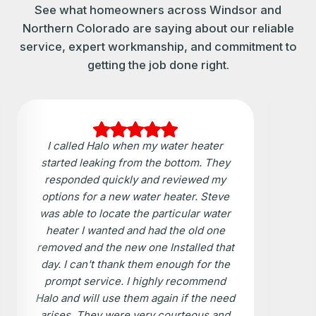
See what homeowners across Windsor and
Northern Colorado are saying about our reliable
service, expert workmanship, and commitment to
getting the job done right.
I called Halo when my water heater
started leaking from the bottom. They
responded quickly and reviewed my
options for a new water heater. Steve
was able to locate the particular water
heater I wanted and had the old one
removed and the new one Installed that
day. I can't thank them enough for the
prompt service. I highly recommend
Halo and will use them again if the need
arises. They were very courteous and