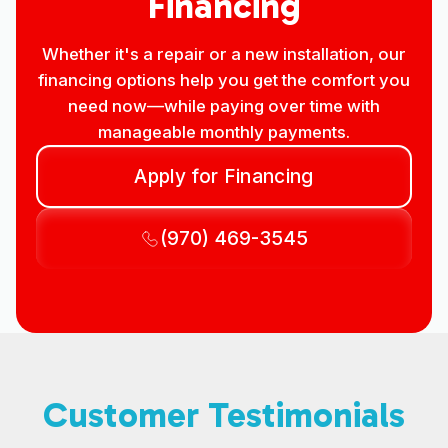
Financing
Whether it's a repair or a new installation, our
financing options help you get the comfort you
need now—while paying over time with
manageable monthly payments.
Apply for Financing
(970) 469-3545
Customer Testimonials