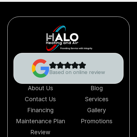
Based on online review
About Us
Blog
Contact Us
Services
Financing
Gallery
Maintenance Plan
Promotions
Review