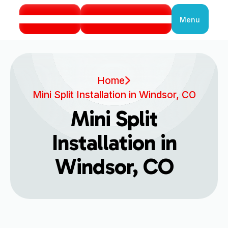
Call Us
Book Service
Menu
Close
Home
Mini Split Installation in Windsor, CO
Mini Split
Installation in
Windsor, CO