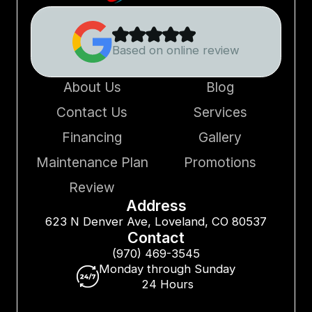
Based on online review
About Us
Blog
Contact Us
Services
Financing
Gallery
Maintenance Plan
Promotions
Review
Address
623 N Denver Ave, Loveland, CO 80537
Contact
(970) 469-3545
Monday through Sunday
24 Hours