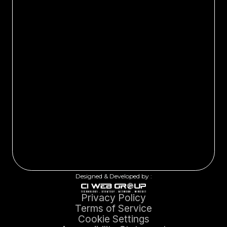
Designed & Developed by :
Privacy Policy
Terms of Service
Cookie Settings