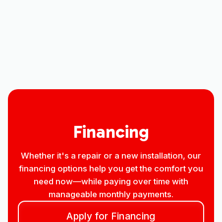
Mini Split AC in Windsor, CO
Mini split Service in Windsor, CO
Mini split Replacement in Windsor, CO
Financing
Whether it's a repair or a new installation, our
financing options help you get the comfort you
need now—while paying over time with
manageable monthly payments.
Apply for Financing