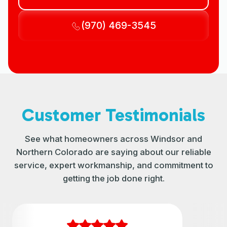
(970) 469-3545
Customer Testimonials
See what homeowners across Windsor and
Northern Colorado are saying about our reliable
service, expert workmanship, and commitment to
getting the job done right.