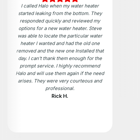
I called Halo when my water heater
started leaking from the bottom. They
responded quickly and reviewed my
options for a new water heater. Steve
was able to locate the particular water
heater I wanted and had the old one
removed and the new one Installed that
day. I can't thank them enough for the
prompt service. I highly recommend
Halo and will use them again if the need
arises. They were very courteous and
professional.
Rick H.