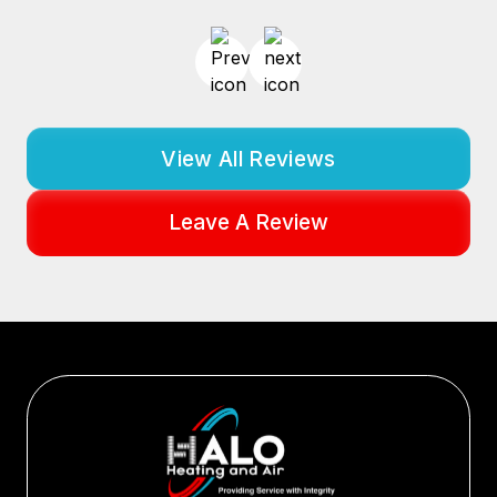
View All Reviews
Leave A Review