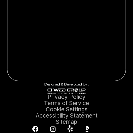
Designed & Developed by :
Privacy Policy
Terms of Service
Cookie Settings
Accessibility Statement
Sitemap