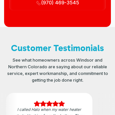
(970) 469-3545
Customer Testimonials
See what homeowners across Windsor and
Northern Colorado are saying about our reliable
service, expert workmanship, and commitment to
getting the job done right.
I called Halo when my water heater