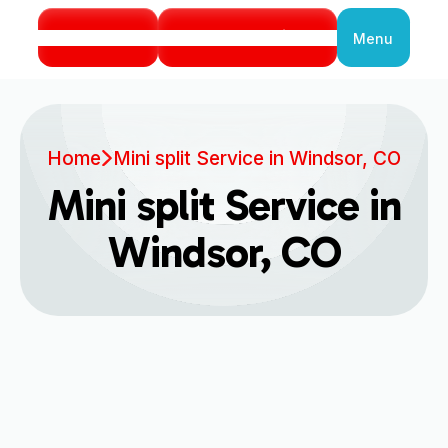
Call Us
Book Service
Menu
Close
Home
Mini split Service in Windsor, CO
Mini split Service in
Windsor, CO
Are you dealing with an underperforming
cooling or heating system at home? Or perhaps