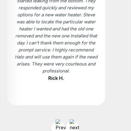
started leaking from the bottom. They
responded quickly and reviewed my
options for a new water heater. Steve
was able to locate the particular water
heater I wanted and had the old one
removed and the new one Installed that
day. I can't thank them enough for the
prompt service. I highly recommend
Halo and will use them again if the need
arises. They were very courteous and
professional.
Rick H.