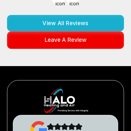
View All Reviews
Leave A Review