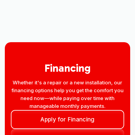
Mini Split AC in Windsor, CO
Mini split Replacement in Windsor, CO
Financing
Whether it's a repair or a new installation, our
financing options help you get the comfort you
need now—while paying over time with
manageable monthly payments.
Apply for Financing