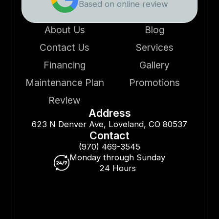
Based on online review
About Us
Blog
Contact Us
Services
Financing
Gallery
Maintenance Plan
Promotions
Review
Address
623 N Denver Ave, Loveland, CO 80537
Contact
(970) 469-3545
Monday through Sunday
24 Hours